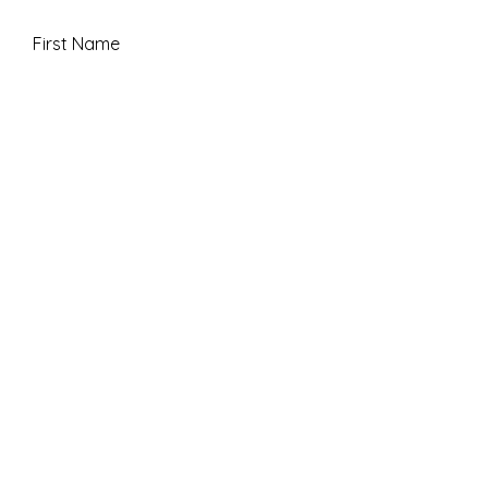
First Name
Last Name
Email
Message
Submit