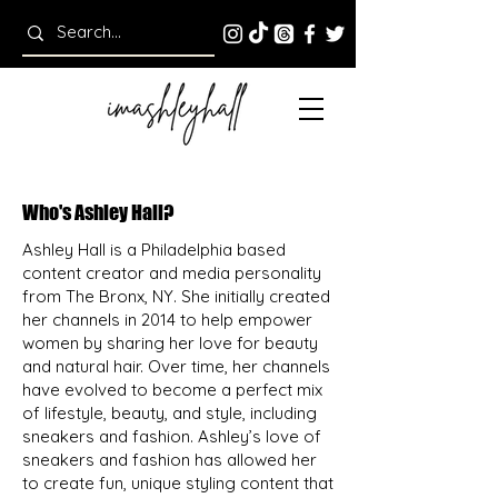
Who's Ashley Hall?
Ashley Hall is a Philadelphia based
content creator and media personality
from The Bronx, NY. She initially created
her channels in 2014 to help empower
women by sharing her love for beauty
and natural hair. Over time, her channels
have evolved to become a perfect mix
of lifestyle, beauty, and style, including
sneakers and fashion. Ashley’s love of
sneakers and fashion has allowed her
to create fun, unique styling content that