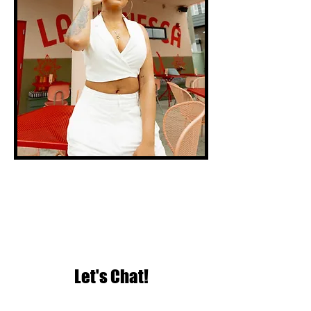
Let's Chat!