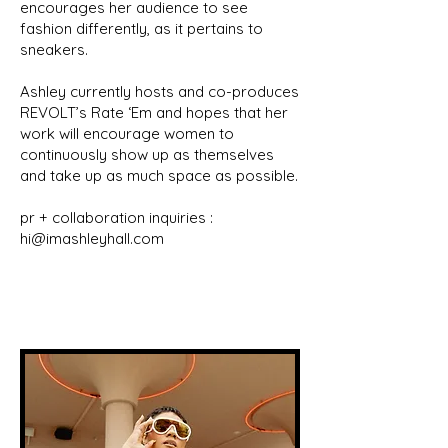
encourages her audience to see
fashion differently, as it pertains to
sneakers.
Ashley currently hosts and co-produces
REVOLT’s Rate ‘Em and hopes that her
work will encourage women to
continuously show up as themselves
and take up as much space as possible.
pr + collaboration inquiries :
hi@imashleyhall.com