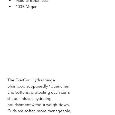
Natural Botanicals  
100% Vegan 
The EverCurl Hydracharge 
Shampoo supposedly “quenches 
and softens, protecting each curl’s 
shape. Infuses hydrating 
nourishment without weigh-down. 
Curls are softer, more manageable, 