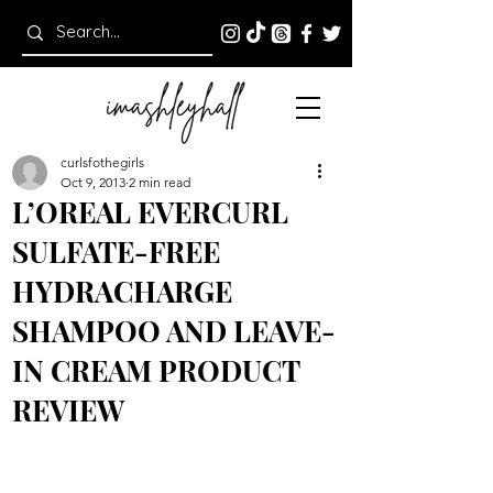
curlsfothegirls
Oct 9, 2013
2 min read
L’OREAL EVERCURL
SULFATE-FREE
HYDRACHARGE
SHAMPOO AND LEAVE-
IN CREAM PRODUCT
REVIEW