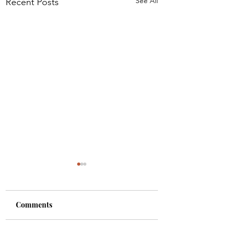
See All
Recent Posts
Comments