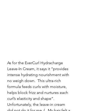
As for the EverCurl Hydracharge 
Leave-In Cream, it says it “provides 
intense hydrating nourishment with 
no weigh down.  This ultra-rich 
formula feeds curls with moisture, 
helps block frizz and nurtures each 
curl’s elasticity and shape”. 
Unfortunately, the leave-in cream 
did not do it for me :(.  My hair felt a 