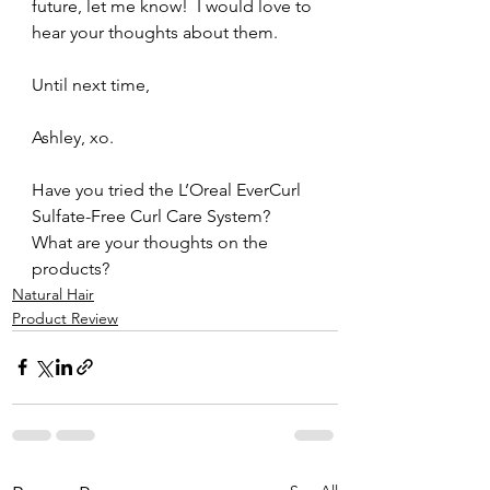
future, let me know!  I would love to 
hear your thoughts about them.
Until next time,
Ashley, xo.
Have you tried the L’Oreal EverCurl 
Sulfate-Free Curl Care System?  
What are your thoughts on the 
products?
Natural Hair
Product Review