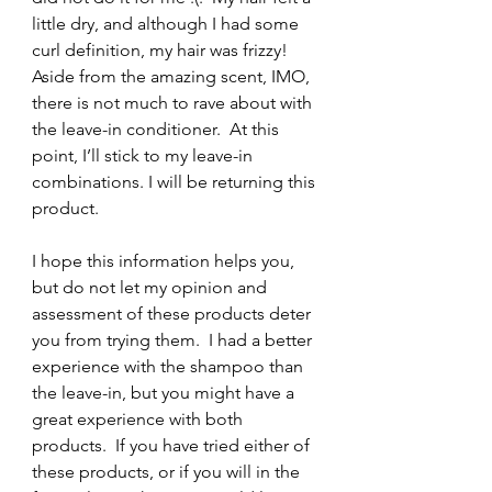
little dry, and although I had some 
curl definition, my hair was frizzy! 
Aside from the amazing scent, IMO, 
there is not much to rave about with 
the leave-in conditioner.  At this 
point, I’ll stick to my leave-in 
combinations. I will be returning this 
product.
I hope this information helps you, 
but do not let my opinion and 
assessment of these products deter 
you from trying them.  I had a better 
experience with the shampoo than 
the leave-in, but you might have a 
great experience with both 
products.  If you have tried either of 
these products, or if you will in the 