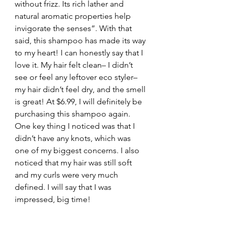
without frizz. Its rich lather and 
natural aromatic properties help 
invigorate the senses”. With that 
said, this shampoo has made its way 
to my heart! I can honestly say that I 
love it. My hair felt clean– I didn’t 
see or feel any leftover eco styler– 
my hair didn’t feel dry, and the smell 
is great! At $6.99, I will definitely be 
purchasing this shampoo again. 
One key thing I noticed was that I 
didn’t have any knots, which was 
one of my biggest concerns. I also 
noticed that my hair was still soft 
and my curls were very much 
defined. I will say that I was 
impressed, big time!