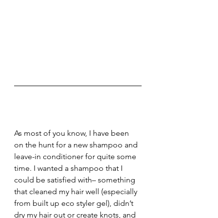
As most of you know, I have been 
on the hunt for a new shampoo and 
leave-in conditioner for quite some 
time. I wanted a shampoo that I 
could be satisfied with– something 
that cleaned my hair well (especially 
from built up eco styler gel), didn’t 
dry my hair out or create knots, and 