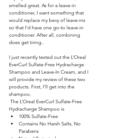
smelled great. As for a leave-in 
conditioner, I want something that 
would replace my bevy of leave-ins 
so that I’d have one go-to leave-in 
conditioner. After all, combining 
does get tiring..
I just recently tested out the L’Oreal 
EverCurl Sulfate-Free Hydracharge 
Shampoo and Leave-In Cream, and I 
will provide my review of these two 
products. First, I’ll get into the 
shampoo.
 The L’Oreal EverCurl Sulfate-Free 
Hydracharge Shampoo is 
100% Sulfate-Free  
Contains No Harsh Salts, No 
Parabens  