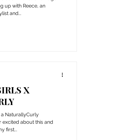
g up with Reece, an
ist and...
IRLS X
RLY
y a NaturallyCurly
first...