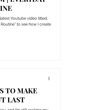
INE
atest Youtube video titled,
outine” to see how I create
.
PS TO MAKE
T LAST
ry, and I’m still rocking my