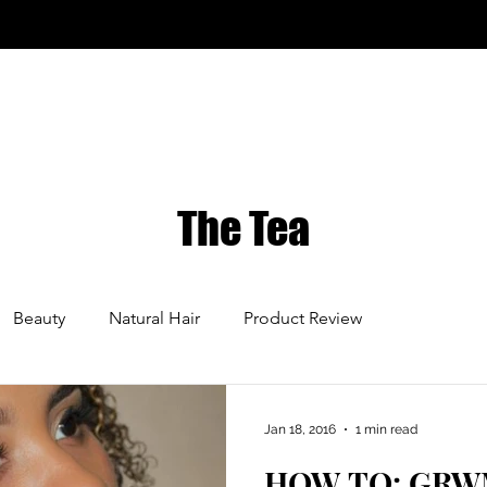
The Tea
Beauty
Natural Hair
Product Review
Jan 18, 2016
1 min read
HOW TO: GRWM