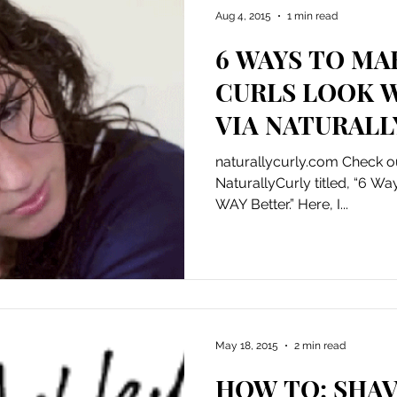
Aug 4, 2015
1 min read
6 WAYS TO MA
CURLS LOOK 
VIA NATURALL
naturallycurly.com Check ou
NaturallyCurly titled, “6 W
WAY Better.” Here, I...
May 18, 2015
2 min read
HOW TO: SHAV