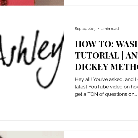
Sep 14, 2015
1 min read
HOW TO: WAS
TUTORIAL | A
DICKEY MET
Hey all! You’ve asked, and I
latest YouTube video on ho
get a TON of questions on...