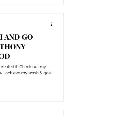
H AND GO
NTHONY
HOD
 created it! Check out my
w I achieve my wash & gos. I