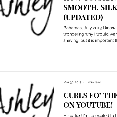
SMOOTH, SILK
(UPDATED)
Bahamas, July 2013 I know 
wondering why I would want 
shaving, but it is important t
Mar 30, 2015
1 min read
CURLS FO’ THE
ON YOUTUBE!
Hi curlies! I’m so excited t