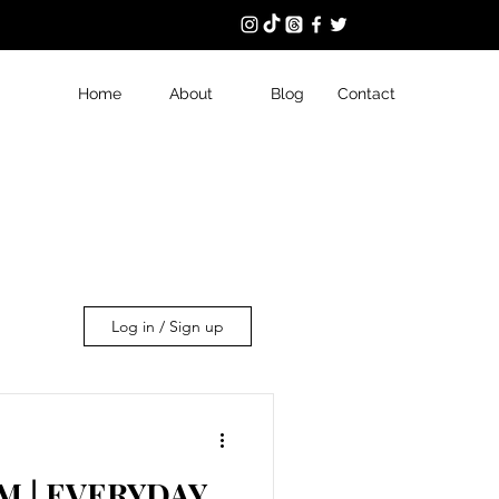
Home
About
Blog
Contact
Log in / Sign up
 | EVERYDAY