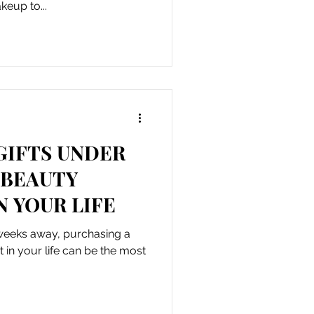
keup to...
GIFTS UNDER
 BEAUTY
N YOUR LIFE
 weeks away, purchasing a
t in your life can be the most