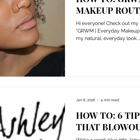
MAKEUP ROUT
Hi everyone! Check out my l
“GRWM | Everyday Makeup R
my natural, everyday look...
Jan 8, 2016
4 min read
HOW TO: 6 TI
THAT BLOWOU
We’re a week plus into Janua