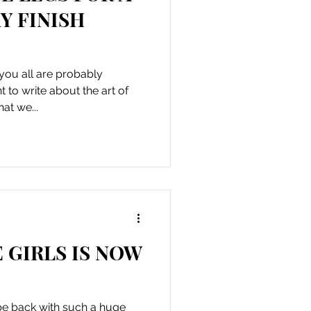
Y FINISH
you all are probably
to write about the art of
hat we...
 GIRLS IS NOW
o be back with such a huge