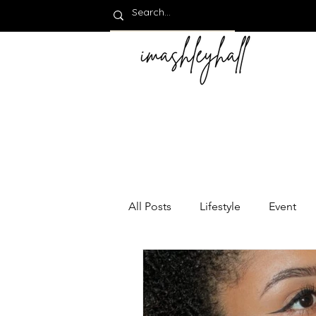
All Posts
Lifestyle
Event