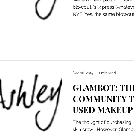
blowout/silk press (whateve
NYE. Yes, the same blowout.
Dec 16, 2015
1 min read
GLAMBOT: TH
COMMUNITY T
USED MAKEUP
FRACTION OF
The thought of purchasin
skin crawl. However, Glam