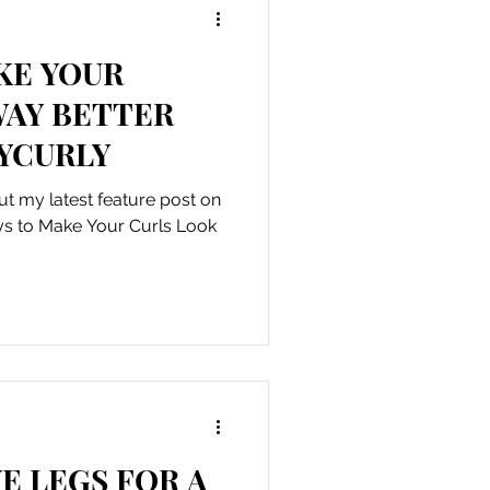
KE YOUR
WAY BETTER
YCURLY
t my latest feature post on
ays to Make Your Curls Look
E LEGS FOR A