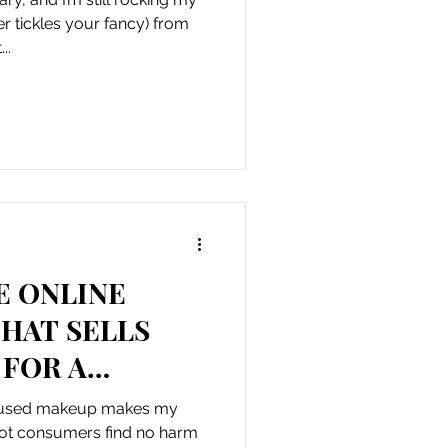
r tickles your fancy) from
..
E ONLINE
HAT SELLS
 FOR A
 THE COST
g used makeup makes my
bot consumers find no harm