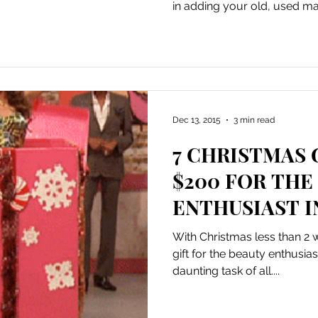
in adding your old, used ma
Dec 13, 2015
3 min read
7 CHRISTMAS 
$200 FOR THE
ENTHUSIAST I
With Christmas less than 2
gift for the beauty enthusias
daunting task of all....