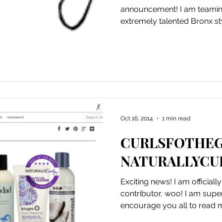
announcement! I am teamin
extremely talented Bronx styl
Oct 16, 2014
1 min read
CURLSFOTHEG
NATURALLYCU
Exciting news! I am officiall
contributor, woo! I am super excited about this and
encourage you all to read my 