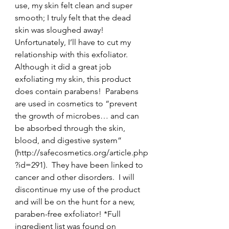
use, my skin felt clean and super 
smooth; I truly felt that the dead 
skin was sloughed away!
Unfortunately, I’ll have to cut my 
relationship with this exfoliator.  
Although it did a great job 
exfoliating my skin, this product 
does contain parabens!  Parabens 
are used in cosmetics to “prevent 
the growth of microbes… and can 
be absorbed through the skin, 
blood, and digestive system” 
(http://safecosmetics.org/article.php
?id=291).  They have been linked to 
cancer and other disorders.  I will 
discontinue my use of the product 
and will be on the hunt for a new, 
paraben-free exfoliator! *Full 
ingredient list was found on 