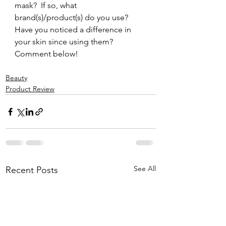
mask?  If so, what 
brand(s)/product(s) do you use?  
Have you noticed a difference in 
your skin since using them?  
Comment below!
Beauty
Product Review
See All
Recent Posts