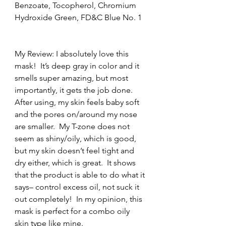
Benzoate, Tocopherol, Chromium 
Hydroxide Green, FD&C Blue No. 1
My Review: I absolutely love this 
mask!  It’s deep gray in color and it 
smells super amazing, but most 
importantly, it gets the job done.  
After using, my skin feels baby soft 
and the pores on/around my nose 
are smaller.  My T-zone does not 
seem as shiny/oily, which is good, 
but my skin doesn’t feel tight and 
dry either, which is great.  It shows 
that the product is able to do what it 
says– control excess oil, not suck it 
out completely!  In my opinion, this 
mask is perfect for a combo oily 
skin type like mine.