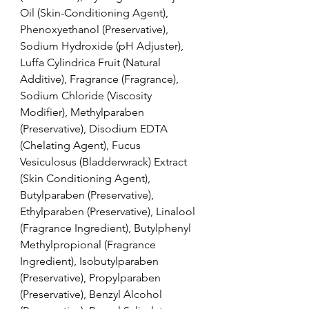
Oil (Skin-Conditioning Agent), 
Phenoxyethanol (Preservative), 
Sodium Hydroxide (pH Adjuster), 
Luffa Cylindrica Fruit (Natural 
Additive), Fragrance (Fragrance), 
Sodium Chloride (Viscosity 
Modifier), Methylparaben 
(Preservative), Disodium EDTA 
(Chelating Agent), Fucus 
Vesiculosus (Bladderwrack) Extract 
(Skin Conditioning Agent), 
Butylparaben (Preservative), 
Ethylparaben (Preservative), Linalool 
(Fragrance Ingredient), Butylphenyl 
Methylpropional (Fragrance 
Ingredient), Isobutylparaben 
(Preservative), Propylparaben 
(Preservative), Benzyl Alcohol 