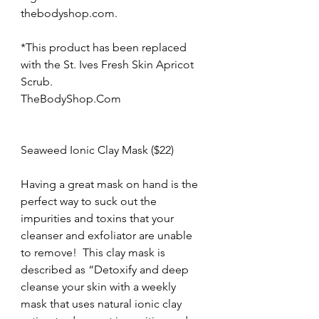
thebodyshop.com.
*This product has been replaced 
with the St. Ives Fresh Skin Apricot 
Scrub.
TheBodyShop.Com
Seaweed Ionic Clay Mask ($22)
Having a great mask on hand is the 
perfect way to suck out the 
impurities and toxins that your 
cleanser and exfoliator are unable 
to remove!  This clay mask is 
described as “Detoxify and deep 
cleanse your skin with a weekly 
mask that uses natural ionic clay 