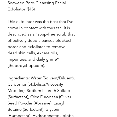
Seaweed Pore-Cleansing Facial 
Exfoliator ($15)
This exfoliator was the best that I’ve 
come in contact with thus far.  It is 
described as a “soap-free scrub that 
effectively deep cleanses blocked 
pores and exfoliates to remove 
dead skin cells, excess oils, 
impurities, and daily grime” 
(thebodyshop.com).
Ingredients: Water (Solvent/Diluent), 
Carbomer (Stabiliser/Viscosity 
Modifier), Sodium Laureth Sulfate 
(Surfactant), Olea Europaea (Olive) 
Seed Powder (Abrasive), Lauryl 
Betaine (Surfactant), Glycerin 
(Humectant), Hydrogenated Jojoba 