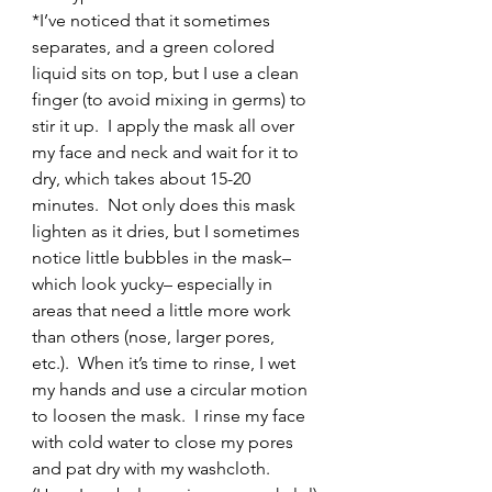
*I’ve noticed that it sometimes 
separates, and a green colored 
liquid sits on top, but I use a clean 
finger (to avoid mixing in germs) to 
stir it up.  I apply the mask all over 
my face and neck and wait for it to 
dry, which takes about 15-20 
minutes.  Not only does this mask 
lighten as it dries, but I sometimes 
notice little bubbles in the mask– 
which look yucky– especially in 
areas that need a little more work 
than others (nose, larger pores, 
etc.).  When it’s time to rinse, I wet 
my hands and use a circular motion 
to loosen the mask.  I rinse my face 
with cold water to close my pores 
and pat dry with my washcloth.