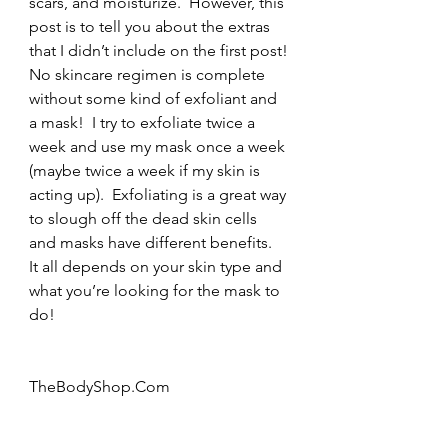
scars, and moisturize.  However, this 
post is to tell you about the extras 
that I didn’t include on the first post!
No skincare regimen is complete 
without some kind of exfoliant and 
a mask!  I try to exfoliate twice a 
week and use my mask once a week 
(maybe twice a week if my skin is 
acting up).  Exfoliating is a great way 
to slough off the dead skin cells 
and masks have different benefits.  
It all depends on your skin type and 
what you’re looking for the mask to 
do!
TheBodyShop.Com