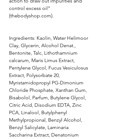
action to draw out impurities and 
control excess oil” 
(thebodyshop.com).
Ingredients: Kaolin, Water Helimoor 
Clay, Glycerin, Alcohol Denat., 
Bentonite, Talc, Lithothamnium 
calcarum, Maris Limus Extract, 
Pentylene Glycol, Fucus Vesiculosus 
Extract, Polysorbate 20, 
Myristamidopropyl PG-Dimonium 
Chloride Phosphate, Xanthan Gum, 
Bisabolol, Parfum, Butylene Glycol, 
Citric Acid, Disodium EDTA, Zinc 
PCA, Linalool, Butylphenyl 
Methylpropional, Benzyl Alcohol, 
Benzyl Salicylate, Laminaria 
Saccharina Extract, Denatonium 