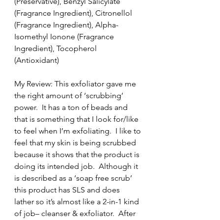
(Preservative), Benzyl Salicylate 
(Fragrance Ingredient), Citronellol 
(Fragrance Ingredient), Alpha-
Isomethyl Ionone (Fragrance 
Ingredient), Tocopherol 
(Antioxidant)
My Review: This exfoliator gave me 
the right amount of ‘scrubbing’ 
power.  It has a ton of beads and 
that is something that I look for/like 
to feel when I’m exfoliating.  I like to 
feel that my skin is being scrubbed 
because it shows that the product is 
doing its intended job.  Although it 
is described as a ‘soap free scrub’ 
this product has SLS and does 
lather so it’s almost like a 2-in-1 kind 
of job– cleanser & exfoliator.  After 