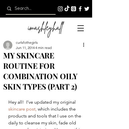
curlsfothegirls
Jun 11, 2014
4 min read
MY SKINCARE
ROUTINE FOR
COMBINATION OILY
SKIN TYPES (PART 2)
Hey all!  I’ve updated my original 
skincare post, 
which includes the 
products and tools that I use on the 
daily to cleanse my skin, fade old 