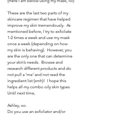
(Here I am below using my mask, lol)
These are the last two parts of my 
skincare regimen that have helped 
improve my skin tremendously.  As 
mentioned before, I try to exfoliate 
1-2 times a week and use my mask 
once a week (depending on how 
my skin is behaving).  However, you 
are the only one that can determine 
your skin’s needs.  Browse and 
research different products and do 
not pull a ‘me‘ and not read the 
ingredient list (smh)!  I hope this 
helps all my combo oily skin types 
Until next time,
Ashley, xo.
Do you use an exfoliator and/or 