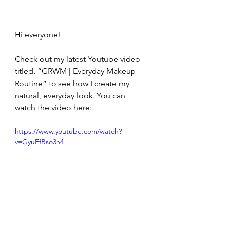
Hi everyone!
Check out my latest Youtube video 
titled, “GRWM | Everyday Makeup 
Routine” to see how I create my 
natural, everyday look. You can 
watch the video here:
https://www.youtube.com/watch?
v=GyuEfBso3h4