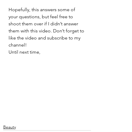
Hopefully, this answers some of 
your questions, but feel free to 
shoot them over if I didn’t answer 
them with this video. Don’t forget to 
like the video and subscribe to my 
channel!
Until next time,
Beauty