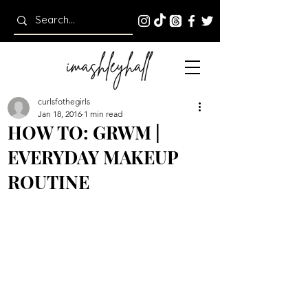
curlsfothegirls
Jan 18, 2016
1 min read
HOW TO: GRWM |
EVERYDAY MAKEUP
ROUTINE