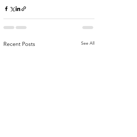
See All
Recent Posts