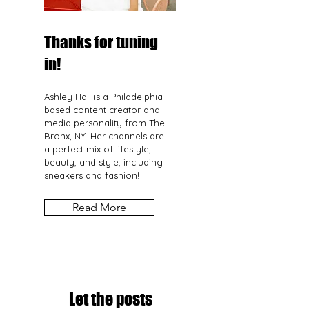
Thanks for tuning
in!
Ashley Hall is a Philadelphia
based content creator and
media personality from The
Bronx, NY. Her channels are
a perfect mix of lifestyle,
beauty, and style, including
sneakers and fashion!
Read More
Let the posts