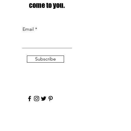
come to you.
Email
Subscribe