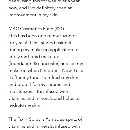
been using this for well over a year 
now, and I’ve definitely seen an 
improvement in my skin.
MAC Cosmetics Fix + ($21)
This has been one of my favorites 
for years!  I first started using it 
during my make-up application to 
apply my liquid make-up 
(foundation & concealer) and set my 
make-up when I’m done.  Now, I use 
it after my toner to refresh my skin 
and prep it for my serums and 
moisturizers.  It’s infused with 
vitamins and minerals and helps to 
hydrate my skin.
The Fix + Spray is “an aqua-spritz of 
vitamins and minerals, infused with 