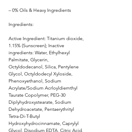
– 0% Oils & Heavy Ingredients
Ingredients:
Active Ingredient: Titanium dioxide, 
1.15% (Sunscreen); Inactive 
ingredients: Water, Ethylhexyl 
Palmitate, Glycerin, 
Octyldodecanol, Silica, Pentylene 
Glycol, Octyldodecyl Xyloside, 
Phenoxyethanol, Sodium 
Acrylate/Sodium Acrloyldiemthyl 
Taurate Copolymer, PEG-30 
Diplyhydroxystearate, Sodium 
Dehydroacetate, Pentaerythrityl 
Tetra-Di-T-Butyl 
Hydroxyhydrocinnamate, Caprylyl 
Glycol, Disodium EDTA, Citric Acid, 