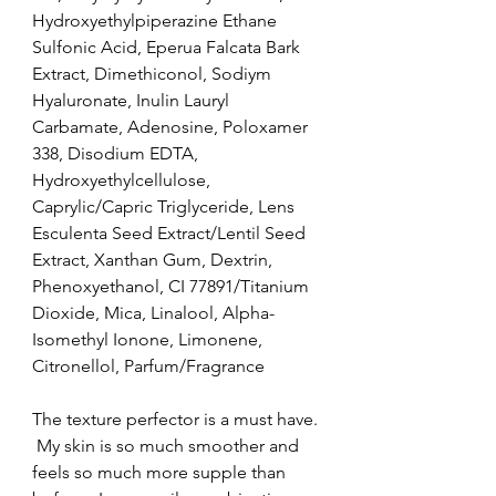
Hydroxyethylpiperazine Ethane 
Sulfonic Acid, Eperua Falcata Bark 
Extract, Dimethiconol, Sodiym 
Hyaluronate, Inulin Lauryl 
Carbamate, Adenosine, Poloxamer 
338, Disodium EDTA, 
Hydroxyethylcellulose, 
Caprylic/Capric Triglyceride, Lens 
Esculenta Seed Extract/Lentil Seed 
Extract, Xanthan Gum, Dextrin, 
Phenoxyethanol, CI 77891/Titanium 
Dioxide, Mica, Linalool, Alpha-
Isomethyl Ionone, Limonene, 
Citronellol, Parfum/Fragrance
The texture perfector is a must have. 
 My skin is so much smoother and 
feels so much more supple than 