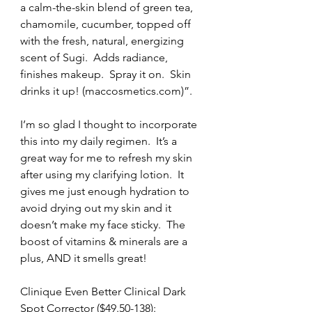
a calm-the-skin blend of green tea, 
chamomile, cucumber, topped off 
with the fresh, natural, energizing 
scent of Sugi.  Adds radiance, 
finishes makeup.  Spray it on.  Skin 
drinks it up! (maccosmetics.com)”.
I’m so glad I thought to incorporate 
this into my daily regimen.  It’s a 
great way for me to refresh my skin 
after using my clarifying lotion.  It 
gives me just enough hydration to 
avoid drying out my skin and it 
doesn’t make my face sticky.  The 
boost of vitamins & minerals are a 
plus, AND it smells great!
Clinique Even Better Clinical Dark 
Spot Corrector ($49.50-138):