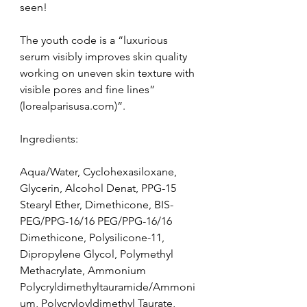
seen!
The youth code is a “luxurious 
serum visibly improves skin quality 
working on uneven skin texture with 
visible pores and fine lines” 
(lorealparisusa.com)”.
Ingredients:
Aqua/Water, Cyclohexasiloxane, 
Glycerin, Alcohol Denat, PPG-15 
Stearyl Ether, Dimethicone, BIS-
PEG/PPG-16/16 PEG/PPG-16/16 
Dimethicone, Polysilicone-11, 
Dipropylene Glycol, Polymethyl 
Methacrylate, Ammonium 
Polycryldimethyltauramide/Ammoni
um, Polycryloyldimethyl Taurate, 