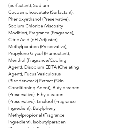
(Surfactant), Sodium 
Cocoamphoacetate (Surfactant), 
Phenoxyethanol (Preservative), 
Sodium Chloride (Viscosity 
Modifier), Fragrance (Fragrance), 
Citric Acid (pH Adjuster), 
Methylparaben (Preservative), 
Propylene Glycol (Humectant), 
Menthol (Fragrance/Cooling 
Agent), Disodium EDTA (Chelating 
Agent), Fucus Vesiculosus 
(Bladderwrack) Extract (Skin 
Conditioning Agent), Butylparaben 
(Preservative), Ethylparaben 
(Preservative), Linalool (Fragrance 
Ingredient), Butylphenyl 
Methylpropional (Fragrance 
Ingredient), Isobutylparaben 