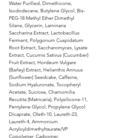
Water Purified, Dimethicone, 
Isododecane, Butylene Glycol, Bis-
PEG-18 Methyl Ether Dimethyl 
Silane, Glycerin, Laminaria 
Saccharina Extract, Lactobacillus 
Ferment, Polygonum Cuspidatum 
Root Extract, Saccharomyces, Lysate 
Extract, Cucumis Sativus (Cucumber) 
Fruit Extract, Hordeum Vulgare 
(Barley) Extract, Helianthis Annuus 
(Sunflower) Seedcake, Caffeine, 
Sodium Hyaluronate, Tocopheryl 
Acetate, Sucrose, Chamomilia 
Recutita (Matricaria), Polysilicone-11, 
Pentylene Glycol, Propylene Glycol 
Dicaprate, Oleth-10, Laureth-23, 
Laureth-4, Ammonium 
Acryloyldimethyltaurate/VP 
Copolymer, Carbomer, 