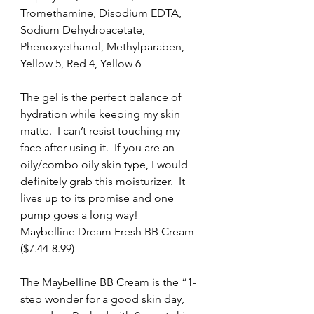
Tromethamine, Disodium EDTA, 
Sodium Dehydroacetate, 
Phenoxyethanol, Methylparaben, 
Yellow 5, Red 4, Yellow 6
The gel is the perfect balance of 
hydration while keeping my skin 
matte.  I can’t resist touching my 
face after using it.  If you are an 
oily/combo oily skin type, I would 
definitely grab this moisturizer.  It 
lives up to its promise and one 
pump goes a long way!
Maybelline Dream Fresh BB Cream 
($7.44-8.99)
The Maybelline BB Cream is the “1-
step wonder for a good skin day, 