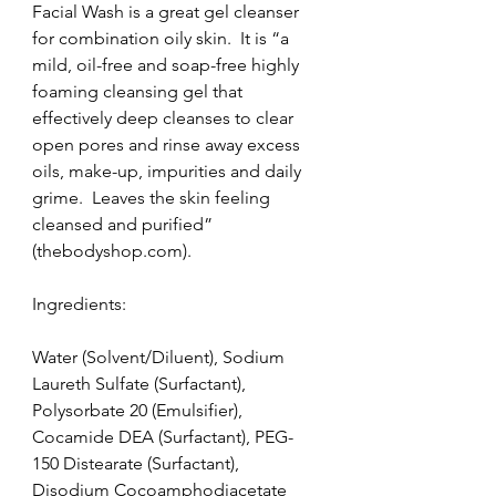
Facial Wash is a great gel cleanser 
for combination oily skin.  It is “a 
mild, oil-free and soap-free highly 
foaming cleansing gel that 
effectively deep cleanses to clear 
open pores and rinse away excess 
oils, make-up, impurities and daily 
grime.  Leaves the skin feeling 
cleansed and purified” 
(thebodyshop.com).
Ingredients:
Water (Solvent/Diluent), Sodium 
Laureth Sulfate (Surfactant), 
Polysorbate 20 (Emulsifier), 
Cocamide DEA (Surfactant), PEG-
150 Distearate (Surfactant), 
Disodium Cocoamphodiacetate 