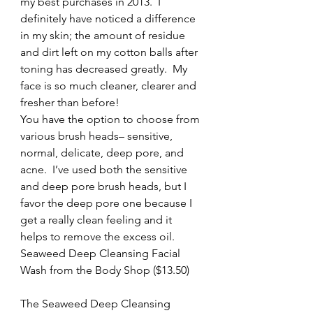
my best purchases in 2013.  I 
definitely have noticed a difference 
in my skin; the amount of residue 
and dirt left on my cotton balls after 
toning has decreased greatly.  My 
face is so much cleaner, clearer and 
fresher than before!
You have the option to choose from 
various brush heads– sensitive, 
normal, delicate, deep pore, and 
acne.  I’ve used both the sensitive 
and deep pore brush heads, but I 
favor the deep pore one because I 
get a really clean feeling and it 
helps to remove the excess oil.
Seaweed Deep Cleansing Facial 
Wash from the Body Shop ($13.50)
The Seaweed Deep Cleansing 