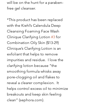
will be on the hunt for a paraben-
free gel cleanser.
*This product has been replaced 
with the Kiehl’s Calendula Deep 
Cleansing Foaming Face Wash
Clinique Clarifying Lotion 
#3
 for 
Combination Oily Skin ($13-29)
Clinique’s Clarifying Lotion is an 
exfoliant that helps to remove 
impurities and residue.  I love the 
clarifying lotion because “the 
smoothing formula whisks away 
pore-clogging oil and flakes to 
reveal a clearer complexion.  It 
helps control excess oil to minimize 
breakouts and keep skin feeling 
clean” (sephora.com).