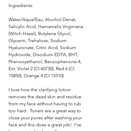
Ingredients:
Water/Aqua/Eau, Alcohol Denat, 
Salicylic Acid, Hamamelis Virginiana 
(Witch Hazel), Butylene Glycol, 
Glycerin, Trehalose, Sodium 
Hyaluronate, Citric Acid, Sodium 
Hydroxide, Disodium EDTA, BHT, 
Phenoxyethanol, Benzophenone-4, 
Ext. Violet 2 (CI 60730), Red 6 (CI 
15850), Orange 4 (CI 15510)
I love how the clarifying lotion 
removes the dead skin and residue 
from my face without having to rub 
too hard.  Toners are a great way to 
close your pores after washing your 
face and this does a great job!  I’ve 