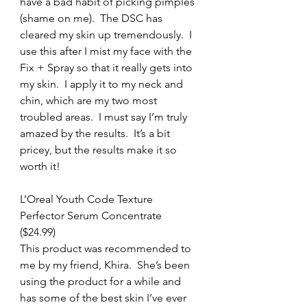
have a bad habit of picking pimples 
(shame on me).  The DSC has 
cleared my skin up tremendously.  I 
use this after I mist my face with the 
Fix + Spray so that it really gets into 
my skin.  I apply it to my neck and 
chin, which are my two most 
troubled areas.  I must say I’m truly 
amazed by the results.  It’s a bit 
pricey, but the results make it so 
worth it!
L’Oreal Youth Code Texture 
Perfector Serum Concentrate 
($24.99)
This product was recommended to 
me by my friend, Khira.  She’s been 
using the product for a while and 
has some of the best skin I’ve ever 