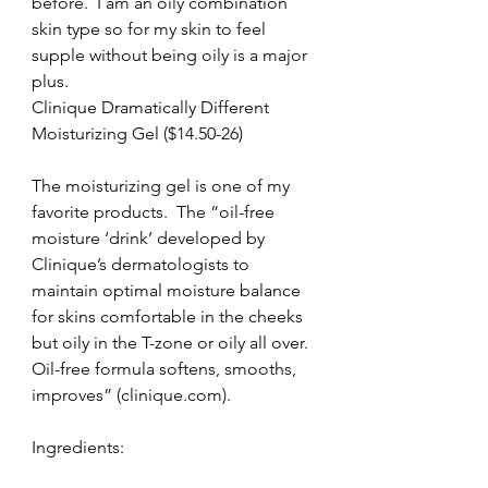
before.  I am an oily combination 
skin type so for my skin to feel 
supple without being oily is a major 
plus.
Clinique Dramatically Different 
Moisturizing Gel ($14.50-26)
The moisturizing gel is one of my 
favorite products.  The “oil-free 
moisture ‘drink’ developed by 
Clinique’s dermatologists to 
maintain optimal moisture balance 
for skins comfortable in the cheeks 
but oily in the T-zone or oily all over.  
Oil-free formula softens, smooths, 
improves” (clinique.com).
Ingredients: