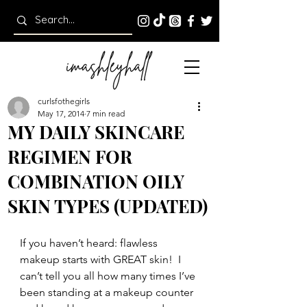
curlsfothegirls
May 17, 2014
7 min read
MY DAILY SKINCARE
REGIMEN FOR
COMBINATION OILY
SKIN TYPES (UPDATED)
If you haven’t heard: flawless 
makeup starts with GREAT skin!  I 
can’t tell you all how many times I’ve 
been standing at a makeup counter 