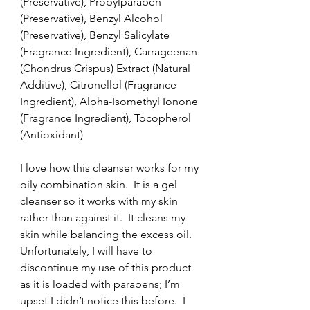
(Preservative), Propylparaben 
(Preservative), Benzyl Alcohol 
(Preservative), Benzyl Salicylate 
(Fragrance Ingredient), Carrageenan 
(Chondrus Crispus) Extract (Natural 
Additive), Citronellol (Fragrance 
Ingredient), Alpha-Isomethyl Ionone 
(Fragrance Ingredient), Tocopherol 
(Antioxidant)
I love how this cleanser works for my 
oily combination skin.  It is a gel 
cleanser so it works with my skin 
rather than against it.  It cleans my 
skin while balancing the excess oil.  
Unfortunately, I will have to 
discontinue my use of this product 
as it is loaded with parabens; I’m 
upset I didn’t notice this before.  I 