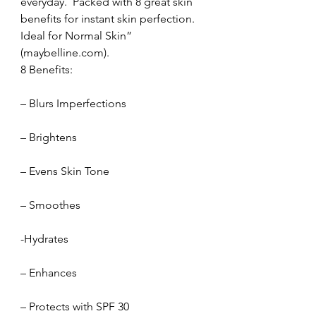
everyday.  Packed with 8 great skin 
benefits for instant skin perfection.  
Ideal for Normal Skin” 
(maybelline.com).
8 Benefits:
– Blurs Imperfections
– Brightens
– Evens Skin Tone
– Smoothes
-Hydrates
– Enhances
– Protects with SPF 30