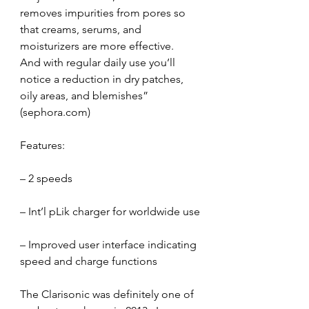
removes impurities from pores so 
that creams, serums, and 
moisturizers are more effective.  
And with regular daily use you’ll 
notice a reduction in dry patches, 
oily areas, and blemishes” 
(sephora.com)
Features:
– 2 speeds
– Int’l pLik charger for worldwide use
– Improved user interface indicating 
speed and charge functions
The Clarisonic was definitely one of 