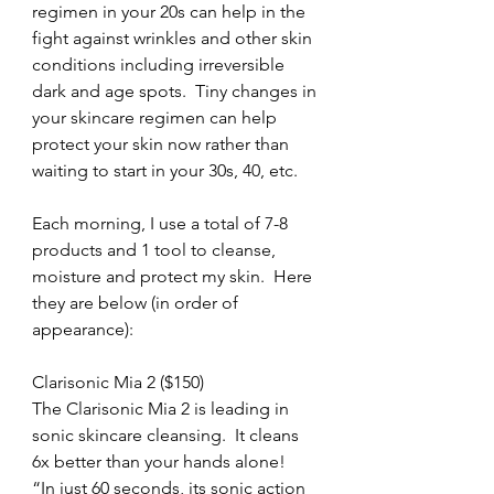
regimen in your 20s can help in the 
fight against wrinkles and other skin 
conditions including irreversible 
dark and age spots.  Tiny changes in 
your skincare regimen can help 
protect your skin now rather than 
waiting to start in your 30s, 40, etc.
Each morning, I use a total of 7-8 
products and 1 tool to cleanse, 
moisture and protect my skin.  Here 
they are below (in order of 
appearance):
Clarisonic Mia 2 ($150)
The Clarisonic Mia 2 is leading in 
sonic skincare cleansing.  It cleans 
6x better than your hands alone!  
“In just 60 seconds, its sonic action 