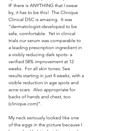
IF there is ANYTHING that I swear 
by, it has to be this!  The Clinique 
Clinical DSC is amazing.  It was 
“dermatologist-developed to be 
safe, comfortable.  Yet in clinical 
trials our serum was comparable to 
a leading prescription ingredient in 
a visibly reducing dark spots- a 
verified 58% improvement at 12 
weeks.  For all skin tones: See 
results starting in just 4 weeks, with a 
visible reduction in age spots and 
acne scars.  Also appropriate for 
backs of hands and chest, too 
(clinique.com)”.
My neck seriously looked like one 
of the eggs in the picture because I 