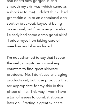
and heard how gorgeous and 
smooth my skin was (which came as 
a shocker to me).  I didn’t think I had 
great skin due to an occasional dark 
spot or breakout, keyword being 
occasional, but from everyone else, 
I clearly had some damn good skin! 
 I pride myself on taking care of 
me– hair and skin included.
I’m not ashamed to say that I scour 
the web, drugstores, or makeup 
counters to find great skincare 
products.  No, I don’t use anti-aging 
products yet, but I use products that 
are appropriate for my skin in this 
phase of life.  This way, I won’t have 
a ton of issues to combat at once 
later on.  Starting a great skincare 