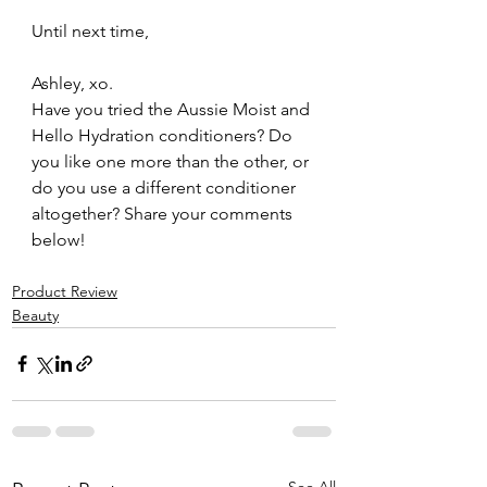
Until next time,
Ashley, xo.
Have you tried the Aussie Moist and 
Hello Hydration conditioners? Do 
you like one more than the other, or 
do you use a different conditioner 
altogether? Share your comments 
below!
Product Review
Beauty
See All