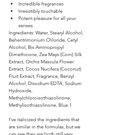
Incredible fragrances  
Irresistibly touchable  
Potent pleasure for all your 
senses 
Ingredients: Water, Stearyl Alcohol, 
Behentrimonium Chloride, Cetyl 
Alcohol, Bis Aminopropyl 
Dimethicone, Zea Mays (Corn) Silk 
Extract, Orchis Mascula Flower 
Extract, Cocos Nucifera (Coconut) 
Fruit Extract, Fragrance, Benzyl 
Alcohol, Disodium EDTA, Sodium 
Hydroxide, 
Methylchloroisothiazolinone, 
Methylisothiazolinone, Blue 1
I’ve italicized the ingredients that 
are similar in the formulas, but we 
can see they are both still very 