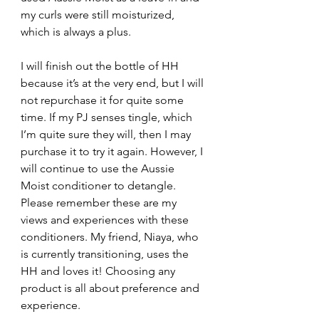
my curls were still moisturized, 
which is always a plus.
I will finish out the bottle of HH 
because it’s at the very end, but I will 
not repurchase it for quite some 
time. If my PJ senses tingle, which 
I’m quite sure they will, then I may 
purchase it to try it again. However, I 
will continue to use the Aussie 
Moist conditioner to detangle. 
Please remember these are my 
views and experiences with these 
conditioners. My friend, Niaya, who 
is currently transitioning, uses the 
HH and loves it! Choosing any 
product is all about preference and 
experience. 