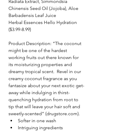
Radiata Extract, Simmondsia 
Chinensis Seed Oil (Jojoba), Aloe 
Barbadensis Leaf Juice
Herbal Essences Hello Hydration 
($3.99-8.99)
Product Description: “The coconut 
might be one of the hardest 
working fruits out there known for 
its moisturizing properties and 
dreamy tropical scent.  Revel in our 
creamy coconut fragrance as you 
fantasize about your next exotic get-
away while indulging in thirst-
quenching hydration from root to 
tip that will leave your hair soft and 
sweetly-scented” (drugstore.com). 
Softer in one wash  
Intriguing ingredients  