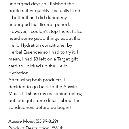
undergrad days so I finished the 
bottle rather quickly. I actually liked 
it better than I did during my 
undergrad trial & error period. 
However, I couldn’t stop there. I also 
heard some good things about the 
Hello Hydration conditioner by 
Herbal Essences so I had to try it. I 
mean, I had $3 left on a Target gift 
card so I picked up the Hello 
Hydration.
After using both products, I 
decided to go back to the Aussie 
Moist. I’ll share my reasoning below, 
but let’s get some details about the 
conditioners before we begin!
Aussie Moist ($3.99-8.29)
Product Description: “With 