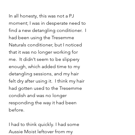
In all honesty, this was not a PJ 
moment; I was in desperate need to 
find a new detangling conditioner.  I 
had been using the Tresemme 
Naturals conditioner, but I noticed 
that it was no longer working for 
me.  It didn’t seem to be slippery 
enough, which added time to my 
detangling sessions, and my hair 
felt dry after using it.  I think my hair 
had gotten used to the Tresemme 
condish and was no longer 
responding the way it had been 
before.
I had to think quickly. I had some 
Aussie Moist leftover from my 