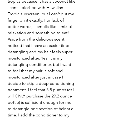
tropics because it has a coconut like 
scent, splashed with Hawaiian 
Tropic sunscreen, but I can’t put my 
finger on it exactly. For lack of 
better words, it smells like a mix of 
relaxation and something to eat!
Aside from the delicious scent, I 
noticed that I have an easier time 
detangling and my hair feels super 
moisturized after. Yes, it is my 
detangling conditioner, but I want 
to feel that my hair is soft and 
moisturized after just in case I 
decide to skip a deep conditioning 
treatment. I feel that 3-5 pumps (as I 
will ONLY purchase the 29.2 ounce 
bottle) is sufficient enough for me 
to detangle one section of hair at a 
time. I add the conditioner to my 