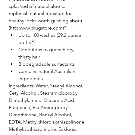
splashed of natural aloe to 
replenish natural moisture for 
healthy locks worth gushing about 
(http:www.drugstore.com)”. 
Up to 100 washes (29.2 ounce 
bottle*)  
Conditions to quench dry, 
thirsty hair  
Biodegradable surfactants  
Contains natural Australian 
ingredients 
Ingredients: Water, Stearyl Alcohol, 
Cetyl Alcohol, Stearamidopropyl 
Dimethylamine, Glutamic Acid, 
Fragrance, Bis-Aminopropyl 
Dimethicone, Benzyl Alcohol, 
EDTA, Methylchloroisothiazolinone, 
Methylisothiazolinone, Ecklonia, 