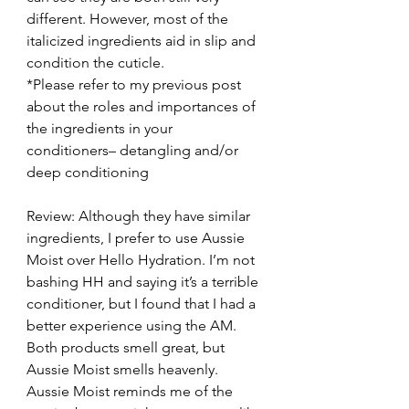
different. However, most of the 
italicized ingredients aid in slip and 
condition the cuticle.
*Please refer to my previous post 
about the roles and importances of 
the ingredients in your 
conditioners– detangling and/or 
deep conditioning
Review: Although they have similar 
ingredients, I prefer to use Aussie 
Moist over Hello Hydration. I’m not 
bashing HH and saying it’s a terrible 
conditioner, but I found that I had a 
better experience using the AM. 
Both products smell great, but 
Aussie Moist smells heavenly.  
Aussie Moist reminds me of the 