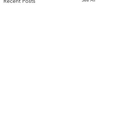
Recent Posts
Comments