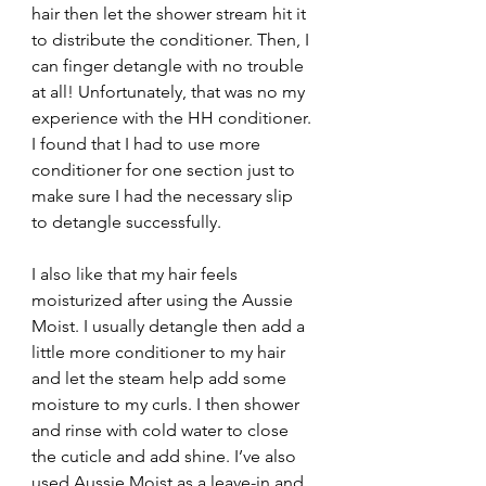
hair then let the shower stream hit it 
to distribute the conditioner. Then, I 
can finger detangle with no trouble 
at all! Unfortunately, that was no my 
experience with the HH conditioner. 
I found that I had to use more 
conditioner for one section just to 
make sure I had the necessary slip 
to detangle successfully.
I also like that my hair feels 
moisturized after using the Aussie 
Moist. I usually detangle then add a 
little more conditioner to my hair 
and let the steam help add some 
moisture to my curls. I then shower 
and rinse with cold water to close 
the cuticle and add shine. I’ve also 
used Aussie Moist as a leave-in and 