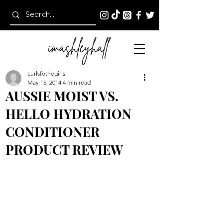
curlsfothegirls
May 15, 2014
4 min read
AUSSIE MOIST VS.
HELLO HYDRATION
CONDITIONER
PRODUCT REVIEW