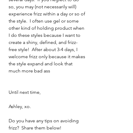
so, you may (not necessarily will) 
experience frizz within a day or so of 
the style.  I often use gel or some 
other kind of holding product when 
I do these styles because I want to 
create a shiny, defined, and frizz-
free style!  After about 3-4 days, I 
welcome frizz only because it makes 
the style expand and look that 
much more bad ass 
Until next time,
Ashley, xo.
Do you have any tips on avoiding 
frizz?  Share them below!