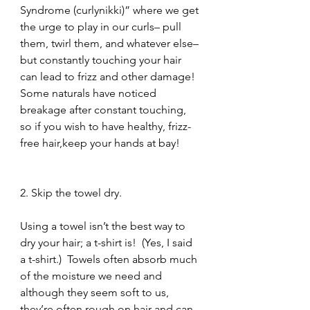
Syndrome (curlynikki)” where we get 
the urge to play in our curls– pull 
them, twirl them, and whatever else– 
but constantly touching your hair 
can lead to frizz and other damage!  
Some naturals have noticed 
breakage after constant touching, 
so if you wish to have healthy, frizz-
free hair,keep your hands at bay!
2. Skip the towel dry.
Using a towel isn’t the best way to 
dry your hair; a t-shirt is!  (Yes, I said 
a t-shirt.)  Towels often absorb much 
of the moisture we need and 
although they seem soft to us, 
they’re often rough on hair and can 