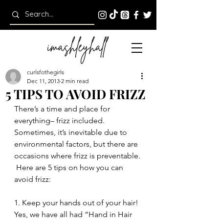
curlsfothegirls
Dec 11, 2013
2 min read
5 TIPS TO AVOID FRIZZ
There’s a time and place for 
everything– frizz included.  
Sometimes, it’s inevitable due to 
environmental factors, but there are 
occasions where frizz is preventable. 
 Here are 5 tips on how you can 
avoid frizz:
1. Keep your hands out of your hair!
Yes, we have all had “Hand in Hair 