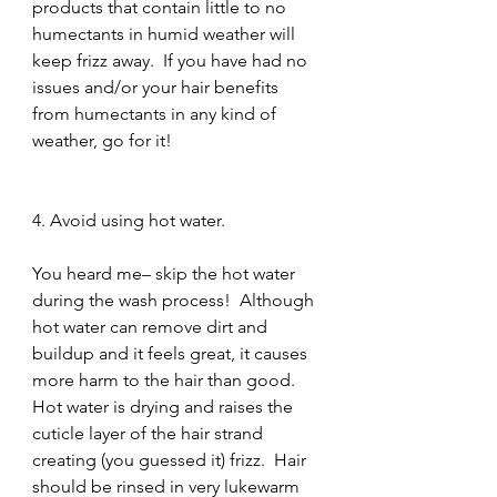
products that contain little to no 
humectants in humid weather will 
keep frizz away.  If you have had no 
issues and/or your hair benefits 
from humectants in any kind of 
weather, go for it!
4. Avoid using hot water.
You heard me– skip the hot water 
during the wash process!  Although 
hot water can remove dirt and 
buildup and it feels great, it causes 
more harm to the hair than good.  
Hot water is drying and raises the 
cuticle layer of the hair strand 
creating (you guessed it) frizz.  Hair 
should be rinsed in very lukewarm 