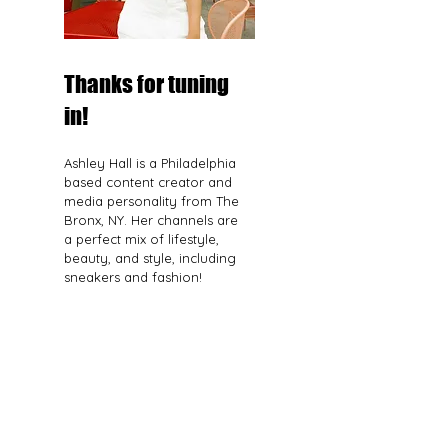
Thanks for tuning
in!
Ashley Hall is a Philadelphia
based content creator and
media personality from The
Bronx, NY. Her channels are
a perfect mix of lifestyle,
beauty, and style, including
sneakers and fashion!
Read More