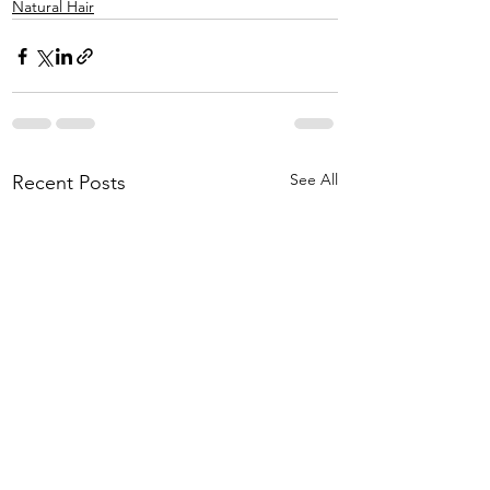
Natural Hair
See All
Recent Posts