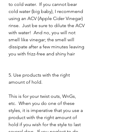
to cold water.  If you cannot bear 
cold water (big baby), I recommend 
using an ACV (Apple Cider Vinegar) 
rinse.  Just be sure to dilute the ACV 
with water!  And no, you will not 
smell like vinegar; the smell will 
dissipate after a few minutes leaving 
you with frizz-free and shiny hair 
5. Use products with the right 
amount of hold.
This is for your twist outs, WnGs, 
etc.  When you do one of these 
styles, it is imperative that you use a 
product with the right amount of 
hold if you wish for the style to last 
several days.  If you neglect to do 