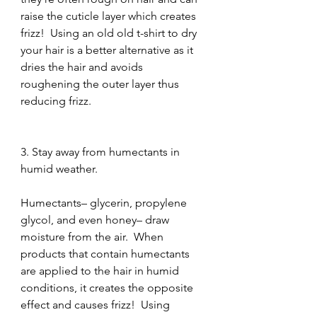
raise the cuticle layer which creates 
frizz!  Using an old old t-shirt to dry 
your hair is a better alternative as it 
dries the hair and avoids 
roughening the outer layer thus 
reducing frizz.
3. Stay away from humectants in 
humid weather.
Humectants– glycerin, propylene 
glycol, and even honey– draw 
moisture from the air.  When 
products that contain humectants 
are applied to the hair in humid 
conditions, it creates the opposite 
effect and causes frizz!  Using 