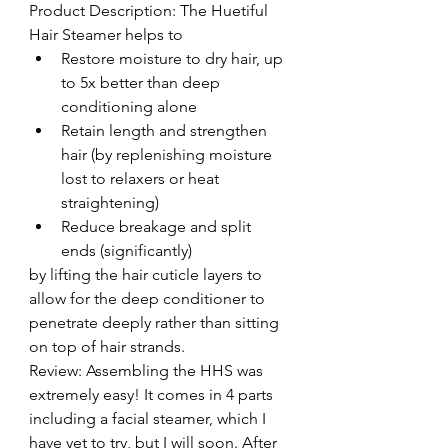
Product Description: The Huetiful 
Hair Steamer helps to 
Restore moisture to dry hair, up 
to 5x better than deep 
conditioning alone  
Retain length and strengthen 
hair (by replenishing moisture 
lost to relaxers or heat 
straightening)  
Reduce breakage and split 
ends (significantly) 
by lifting the hair cuticle layers to 
allow for the deep conditioner to 
penetrate deeply rather than sitting 
on top of hair strands.
Review: Assembling the HHS was 
extremely easy! It comes in 4 parts 
including a facial steamer, which I 
have yet to try, but I will soon. After 