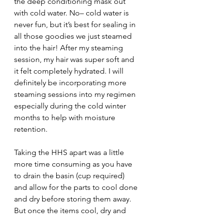
the deep conditioning mask out 
with cold water. No– cold water is 
never fun, but it’s best for sealing in 
all those goodies we just steamed 
into the hair! After my steaming 
session, my hair was super soft and 
it felt completely hydrated. I will 
definitely be incorporating more 
steaming sessions into my regimen 
especially during the cold winter 
months to help with moisture 
retention.
Taking the HHS apart was a little 
more time consuming as you have 
to drain the basin (cup required) 
and allow for the parts to cool done 
and dry before storing them away. 
But once the items cool, dry and 