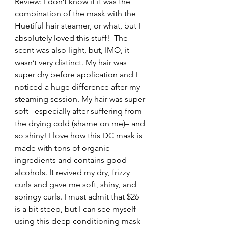
Review: I don’t know if it was the 
combination of the mask with the 
Huetiful hair steamer, or what, but I 
absolutely loved this stuff!  The 
scent was also light, but, IMO, it 
wasn’t very distinct. My hair was 
super dry before application and I 
noticed a huge difference after my 
steaming session. My hair was super 
soft– especially after suffering from 
the drying cold (shame on me)– and 
so shiny! I love how this DC mask is 
made with tons of organic 
ingredients and contains good 
alcohols. It revived my dry, frizzy 
curls and gave me soft, shiny, and 
springy curls. I must admit that $26 
is a bit steep, but I can see myself 
using this deep conditioning mask 