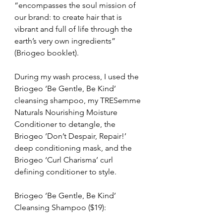
“encompasses the soul mission of 
our brand: to create hair that is 
vibrant and full of life through the 
earth’s very own ingredients” 
(Briogeo booklet).
During my wash process, I used the 
Briogeo ‘Be Gentle, Be Kind’ 
cleansing shampoo, my TRESemme 
Naturals Nourishing Moisture 
Conditioner to detangle, the 
Briogeo ‘Don’t Despair, Repair!’ 
deep conditioning mask, and the 
Briogeo ‘Curl Charisma’ curl 
defining conditioner to style.
Briogeo ‘Be Gentle, Be Kind’ 
Cleansing Shampoo ($19):