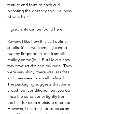
texture and form of each curl, 
boosting the vibrancy and liveliness 
of your hair.”
Ingredients can be found here.
Review: I like how this curl definer 
smells; it’s a sweet smell (I cannot 
put my finger on it), but it smells 
really yummy (lol)!  But I loved how 
this product defined my curls.  They 
were very shiny, there was less frizz, 
and they were very well defined.  
The packaging suggests that this is 
a wash out conditioner, but you can 
rinse the conditioner lightly from 
the hair for extra moisture retention. 
However, I used this product as an 