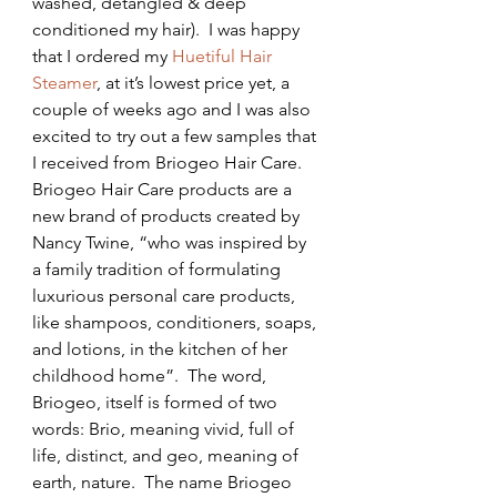
washed, detangled & deep 
conditioned my hair).  I was happy 
that I ordered my 
Huetiful Hair 
Steamer
, at it’s lowest price yet, a 
couple of weeks ago and I was also 
excited to try out a few samples that 
I received from Briogeo Hair Care.
Briogeo Hair Care products are a 
new brand of products created by 
Nancy Twine, “who was inspired by 
a family tradition of formulating 
luxurious personal care products, 
like shampoos, conditioners, soaps, 
and lotions, in the kitchen of her 
childhood home”.  The word, 
Briogeo, itself is formed of two 
words: Brio, meaning vivid, full of 
life, distinct, and geo, meaning of 
earth, nature.  The name Briogeo 