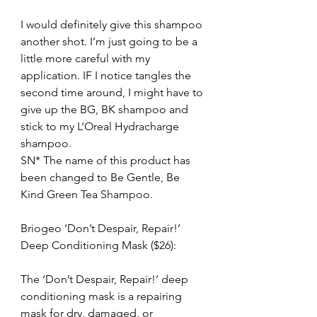
I would definitely give this shampoo 
another shot. I’m just going to be a 
little more careful with my 
application. IF I notice tangles the 
second time around, I might have to 
give up the BG, BK shampoo and 
stick to my L’Oreal Hydracharge 
shampoo.
SN* The name of this product has 
been changed to Be Gentle, Be 
Kind Green Tea Shampoo.
Briogeo ‘Don’t Despair, Repair!’ 
Deep Conditioning Mask ($26):
The ‘Don’t Despair, Repair!’ deep 
conditioning mask is a repairing 
mask for dry, damaged, or 