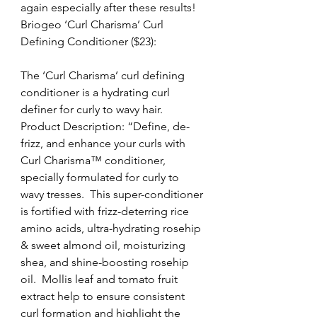
again especially after these results!
Briogeo ‘Curl Charisma’ Curl 
Defining Conditioner ($23):
The ‘Curl Charisma’ curl defining 
conditioner is a hydrating curl 
definer for curly to wavy hair.
Product Description: “Define, de-
frizz, and enhance your curls with 
Curl Charisma™ conditioner, 
specially formulated for curly to 
wavy tresses.  This super-conditioner 
is fortified with frizz-deterring rice 
amino acids, ultra-hydrating rosehip 
& sweet almond oil, moisturizing 
shea, and shine-boosting rosehip 
oil.  Mollis leaf and tomato fruit 
extract help to ensure consistent 
curl formation and highlight the 