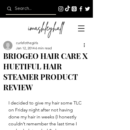
curlsfothegirls
Jan 12, 2014
6 min read
BRIOGEO HAIR CARE X
HUETIFUL HAIR
STEAMER PRODUCT
REVIEW
I decided to give my hair some TLC 
on Friday night after not having 
done my hair in weeks (I honestly 
couldn’t remember the last time I 