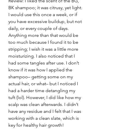
Review: I liked the scent of the BG, 
BK shampoo; it was citrusy, yet light. 
I would use this once a week, or if 
you have excessive buildup, but not 
daily, or every couple of days. 
Anything more than that would be 
too much because I found it to be 
stripping; I wish it was a little more 
moisturizing. I also noticed that I 
had some tangles after use. I don’t 
know if it was how I applied the 
shampoo– getting some on my 
actual hair, or what– but I noticed I 
had a harder time detangling my 
tuft (lol). However, I did like how my 
scalp was clean afterwards. I didn’t 
have any residue and I felt that I was 
working with a clean slate, which is 
key for healthy hair growth!