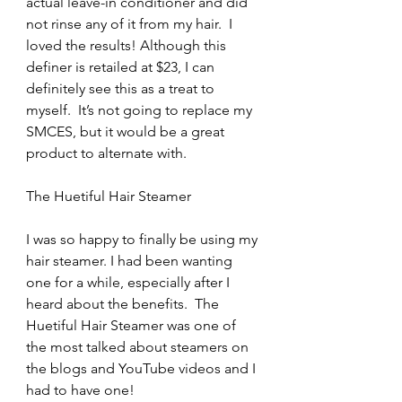
actual leave-in conditioner and did 
not rinse any of it from my hair.  I 
loved the results! Although this 
definer is retailed at $23, I can 
definitely see this as a treat to 
myself.  It’s not going to replace my 
SMCES, but it would be a great 
product to alternate with.
The Huetiful Hair Steamer
I was so happy to finally be using my 
hair steamer. I had been wanting 
one for a while, especially after I 
heard about the benefits.  The 
Huetiful Hair Steamer was one of 
the most talked about steamers on 
the blogs and YouTube videos and I 
had to have one!