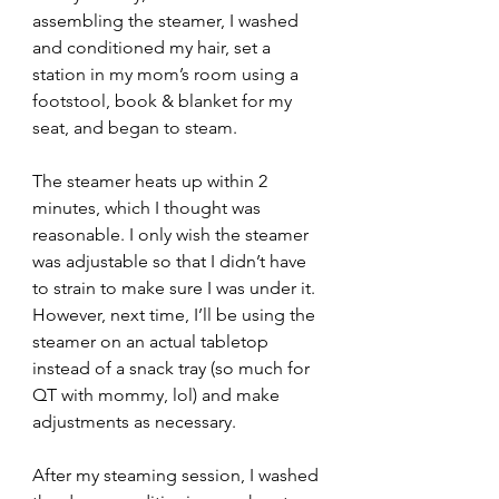
assembling the steamer, I washed 
and conditioned my hair, set a 
station in my mom’s room using a 
footstool, book & blanket for my 
seat, and began to steam.
The steamer heats up within 2 
minutes, which I thought was 
reasonable. I only wish the steamer 
was adjustable so that I didn’t have 
to strain to make sure I was under it. 
However, next time, I’ll be using the 
steamer on an actual tabletop 
instead of a snack tray (so much for 
QT with mommy, lol) and make 
adjustments as necessary.
After my steaming session, I washed 