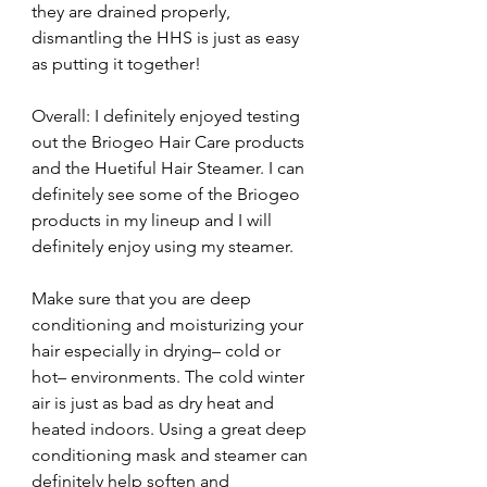
they are drained properly, 
dismantling the HHS is just as easy 
as putting it together!
Overall: I definitely enjoyed testing 
out the Briogeo Hair Care products 
and the Huetiful Hair Steamer. I can 
definitely see some of the Briogeo 
products in my lineup and I will 
definitely enjoy using my steamer.
Make sure that you are deep 
conditioning and moisturizing your 
hair especially in drying– cold or 
hot– environments. The cold winter 
air is just as bad as dry heat and 
heated indoors. Using a great deep 
conditioning mask and steamer can 
definitely help soften and 