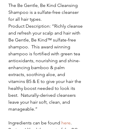
The Be Gentle, Be Kind Cleansing 
Shampoo is a sulfate-free cleanser 
for all hair types.
Product Description: “Richly cleanse 
and refresh your scalp and hair with 
Be Gentle, Be Kind™ sulfate-free 
shampoo.  This award winning 
shampoo is fortified with green tea 
antioxidants, nourishing and shine-
enhancing bamboo & palm 
extracts, soothing aloe, and 
vitamins B5 & E to give your hair the 
healthy boost needed to look its 
best.  Naturally-derived cleansers 
leave your hair soft, clean, and 
manageable.”
Ingredients can be found 
here
.