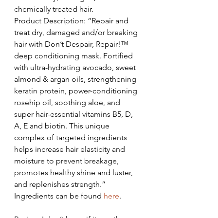
chemically treated hair.
Product Description: “Repair and 
treat dry, damaged and/or breaking 
hair with Don’t Despair, Repair!™ 
deep conditioning mask. Fortified 
with ultra-hydrating avocado, sweet 
almond & argan oils, strengthening 
keratin protein, power-conditioning 
rosehip oil, soothing aloe, and 
super hair-essential vitamins B5, D, 
A, E and biotin. This unique 
complex of targeted ingredients 
helps increase hair elasticity and 
moisture to prevent breakage, 
promotes healthy shine and luster, 
and replenishes strength.”
Ingredients can be found 
here
.