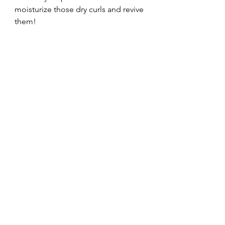
moisturize those dry curls and revive 
them!
Until next time,
Ashley, xo.
Have you used Briogeo Hair Care 
products or the Huetiful Hair 
Steamer?  Share your experience 
below!
Product Review
Natural Hair