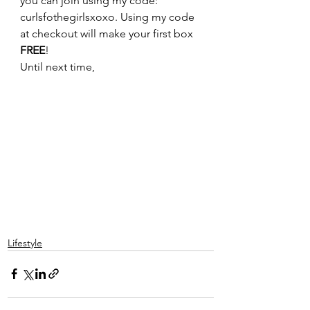
you can join using my code: 
curlsfothegirlsxoxo. Using my code 
at checkout will make your first box 
FREE
!
Until next time,
Lifestyle