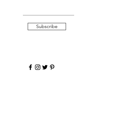
Subscribe