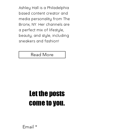
Ashley Hall is a Philadelphia
based content creator and
media personality from The
Bronx, NY. Her channels are
a perfect mix of lifestyle,
beauty, and style, including
sneakers and fashion!
Read More
Let the posts
come to you.
Email