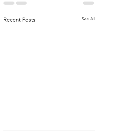
See All
Recent Posts