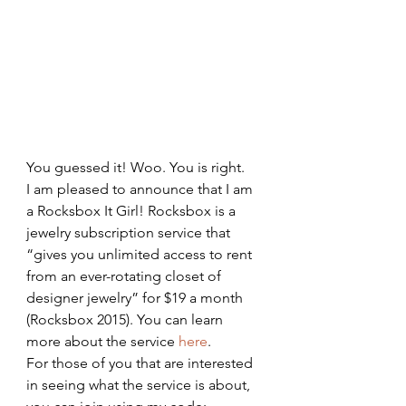
You guessed it! Woo. You is right.
I am pleased to announce that I am 
a Rocksbox It Girl! Rocksbox is a 
jewelry subscription service that 
“gives you unlimited access to rent 
from an ever-rotating closet of 
designer jewelry” for $19 a month 
(Rocksbox 2015). You can learn 
more about the service 
here
.
For those of you that are interested 
in seeing what the service is about, 