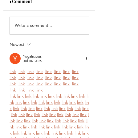
1 Comment
Write a comment...
Newest
CURLS FO’ THE GIRLS IS
NOW ON YOUTUBE!
Yogalicious
Jul 04, 2025
link
link
link
link
link
link
link
link
link
link
link
link
link
link
link
link
link
link
link
link
link
link
link
link
link
link
link
link
link
link
link
link
link
link
link
link
link
link
li
nk
link
link
link
link
link
link
link
link
link
lin
k
link
link
link
link
link
link
link
link
link
link
link
link
link
link
link
link
link
link
link
link
l
ink
link
link
link
link
link
link
link
link
link
li
nk
link
link
link
link
link
link
link
link
link
lin
k
link
link
link
link
link
link
link
link
link
link