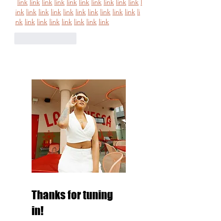
link
link
link
link
link
link
link
link
link
link
l
ink
link
link
link
link
link
link
link
link
link
li
nk
link
link
link
link
link
link
link
Like
Reply
Thanks for tuning
in!