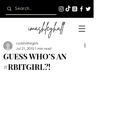
curlsfothegirls
Jul 21, 2015
1 min read
GUESS WHO’S AN
#RBITGIRL?!