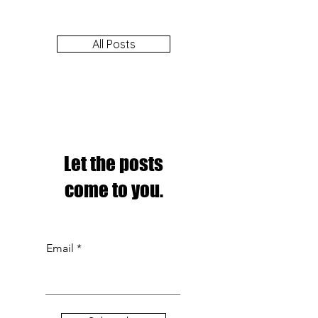
All Posts
Let the posts
come to you.
Email