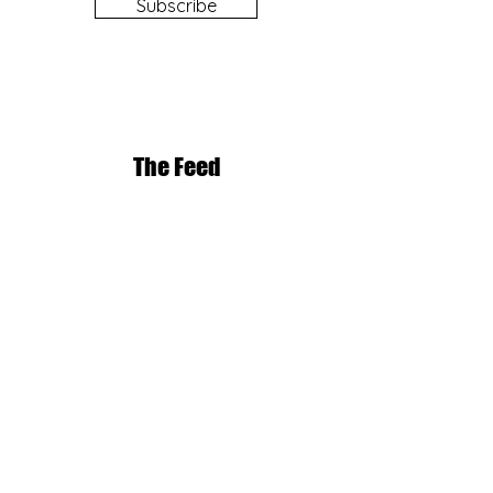
Subscribe
The Feed