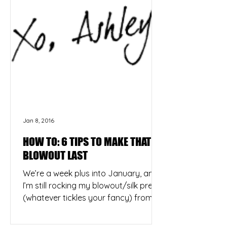
Jan 8, 2016
HOW TO: 6 TIPS TO MAKE THAT
BLOWOUT LAST
We’re a week plus into January, and
I’m still rocking my blowout/silk press
(whatever tickles your fancy) from
NYE. Yes, the same blowout...