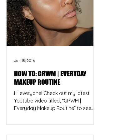
Jan 18, 2016
HOW TO: GRWM | EVERYDAY
MAKEUP ROUTINE
Hi everyone! Check out my latest
Youtube video titled, “GRWM |
Everyday Makeup Routine” to see
how I create my natural, everyday
look....