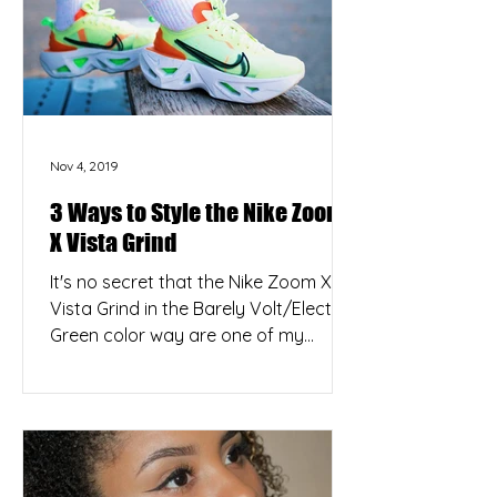
Nov 4, 2019
3 Ways to Style the Nike Zoom
X Vista Grind
It's no secret that the Nike Zoom X
Vista Grind in the Barely Volt/Electric
Green color way are one of my
favorite releases from the...