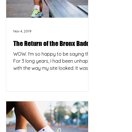
Nov 4, 2019
The Return of the Bronx Baddie
WOW. I'm so happy to be saying this.
For 3 long years, I had been unhappy
with the way my site looked. It was
terribly outdated and...