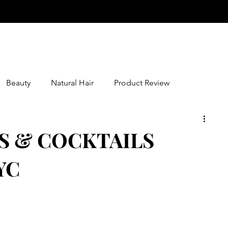
Beauty
Natural Hair
Product Review
S & COCKTAILS
YC