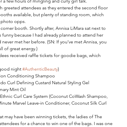
r a few hours of mingling and curly girl talk.
ch greeted attendees as they entered the second floor 
booths available, but plenty of standing room, which 
f photo opps.
a corner booth. Shortly after, Annisa LiMara sat next to 
s funny because I had already planned to attend her 
 never met her before. (SN: If you’ve met Annisa, you 
ll of great energy.)
ees received raffle tickets for goodie bags, which 
(good night 
#AuthenticBeauty
)  
ition Conditioning Shampoo  
o Curl Defining Custard Natural Styling Gel  
ary Mint Oil  
ti Ethnic Curl Care System (Coconut CoWash Shampoo, 
inute Marvel Leave-in Conditioner, Coconut Silk Curl 
hat may have been winning tickets, the ladies of The 
ttendees for a chance to win one of the bags. I was one 