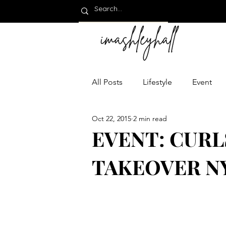
All Posts
Lifestyle
Event
Oct 22, 2015
2 min read
EVENT: CURL
TAKEOVER N