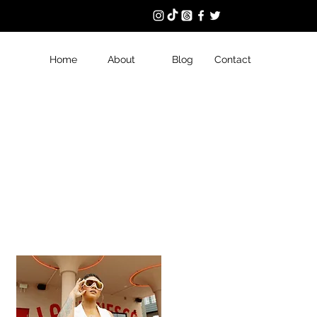
Home
About
Blog
Contact