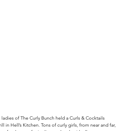
 ladies of The Curly Bunch held a Curls & Cocktails 
 in Hell’s Kitchen. Tons of curly girls, from near and far, 