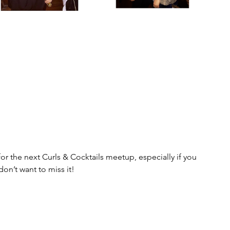
for the next Curls & Cocktails meetup, especially if you 
don’t want to miss it!