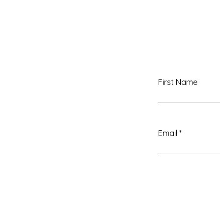
First Name
Email