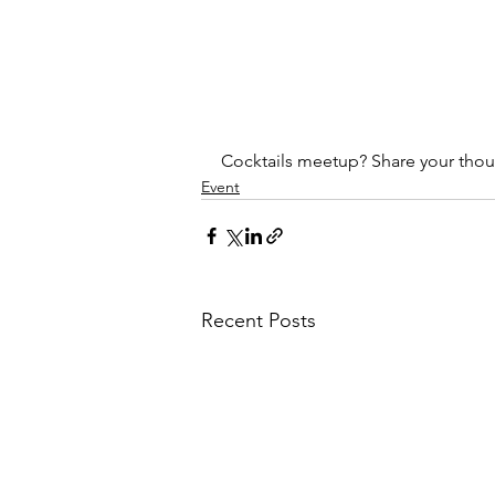
Cocktails meetup? Share your tho
Event
Recent Posts