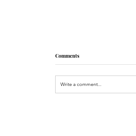
Comments
Write a comment...
EVENT: CUTS & CUPCAKES
WITH ANNISA LIMARA