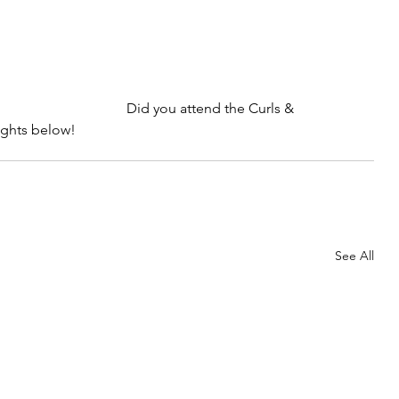
Did you attend the Curls & 
ughts below!
See All