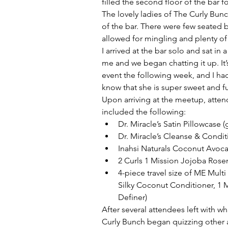
filled the second floor of the bar fo
The lovely ladies of The Curly Bun
of the bar. There were few seated 
allowed for mingling and plenty o
I arrived at the bar solo and sat in 
me and we began chatting it up. It’
event the following week, and I had
know that she is super sweet and fu
Upon arriving at the meetup, attend
included the following: 
Dr. Miracle’s Satin Pillowcase 
Dr. Miracle’s Cleanse & Cond
Inahsi Naturals Coconut Avocad
2 Curls 1 Mission Jojoba Rosem
4-piece travel size of ME Mul
Silky Coconut Conditioner, 1 M
Definer) 
After several attendees left with w
Curly Bunch began quizzing other a