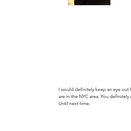
I would definitely keep an eye out 
are in the NYC area. You definitely 
Until next time,