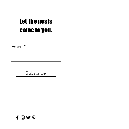
Let the posts
come to you.
Email
Subscribe