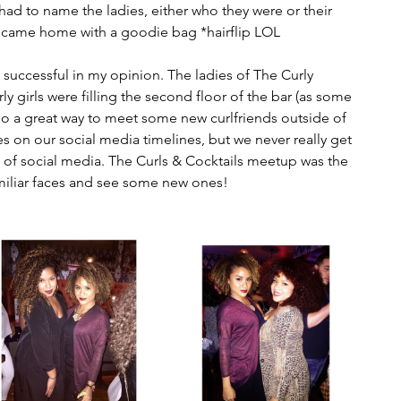
 had to name the ladies, either who they were or their 
I came home with a goodie bag *hairflip LOL
 successful in my opinion. The ladies of The Curly 
y girls were filling the second floor of the bar (as some 
also a great way to meet some new curlfriends outside of 
 on our social media timelines, but we never really get 
 of social media. The Curls & Cocktails meetup was the 
miliar faces and see some new ones!