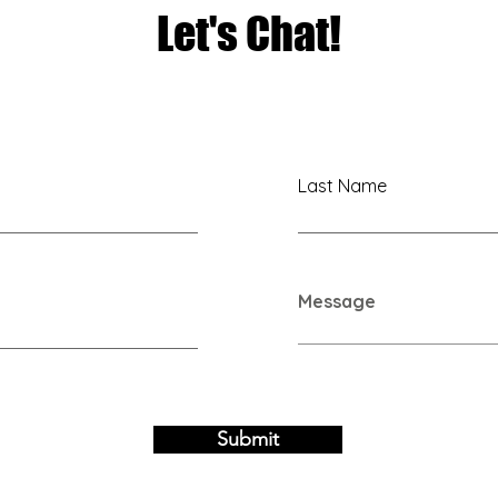
Let's Chat!
Last Name
Message
Submit