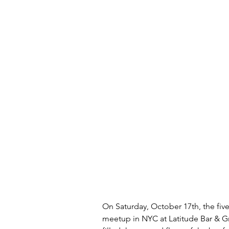
On Saturday, October 17th, the five
meetup in NYC at Latitude Bar & Grill