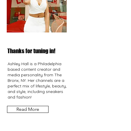
Thanks for tuning in!
Ashley Hall is a Philadelphia
based content creator and
media personality from The
Bronx, NY. Her channels are a
perfect mix of lifestyle, beauty,
and style, including sneakers
and fashion!
Read More