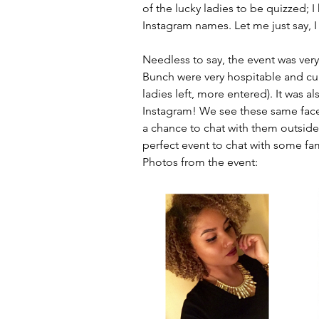
of the lucky ladies to be quizzed; I
Instagram names. Let me just say, 
Needless to say, the event was very
Bunch were very hospitable and curl
ladies left, more entered). It was 
Instagram! We see these same faces
a chance to chat with them outside
perfect event to chat with some fa
Photos from the event: