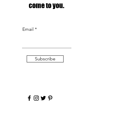
come to you.
Email
Subscribe