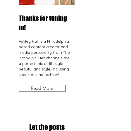
Thanks for tuning
in!
Ashley Hall is a Philadelphia
based content creator and
media personality from The
Bronx, NY. Her channels are
a perfect mix of lifestyle,
beauty, and style, including
sneakers and fashion!
Read More
Let the posts