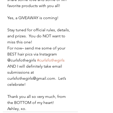
favorite products with you all!
Yes, a GIVEAWAY is coming!
Stay tuned for official rules, details, 
and prizes.  You do NOT want to 
miss this one!
For now– send me some of your 
BEST hair pics via Instagram 
@curlsfothegirls 
#curlsfothegirls
AND I will definitely take email 
submissions at 
curlsfothegirls@gmail.com.  Let’s 
celebrate!
Thank you all so very much, from 
the BOTTOM of my heart!
Ashley, xo.