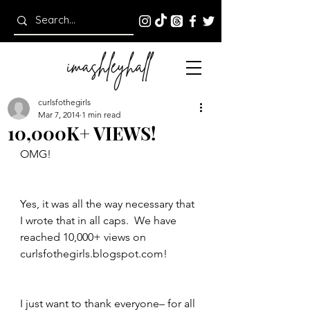
curlsfothegirls
Mar 7, 2014
1 min read
10,000K+ VIEWS!
OMG!
Yes, it was all the way necessary that 
I wrote that in all caps.  We have 
reached 10,000+ views on 
curlsfothegirls.blogspot.com!
I just want to thank everyone– for all 