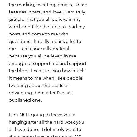
the reading, tweeting, emails, IG tag 
features, posts, and love.  I am truly 
grateful that you all believe in my 
word, and take the time to read my 
posts and come to me with 
questions.  It really means a lot to 
me.  I am especially grateful 
because you all believed in me 
enough to support me and support 
the blog.  I can’t tell you how much 
it means to me when I see people 
tweeting about the posts or 
retweeting them after I’ve just 
published one.
I am NOT going to leave you all 
hanging after all the hard work you 
all have done.  I definitely want to 
share some love and some of MY 