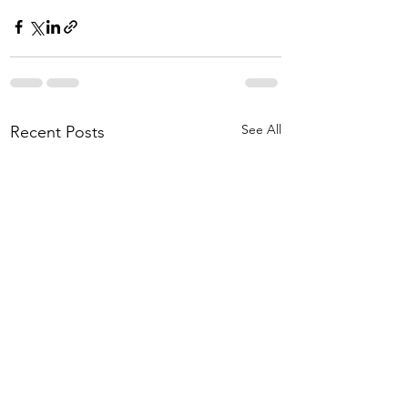
See All
Recent Posts