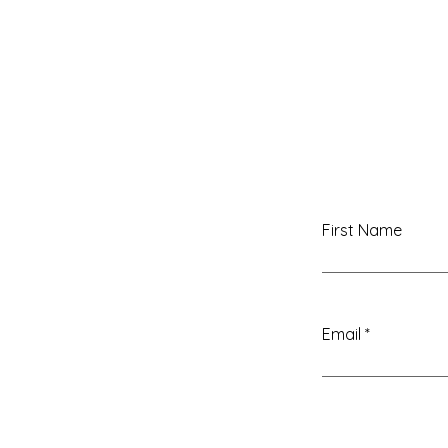
WITH ANNISA LIMARA
First Name
Email