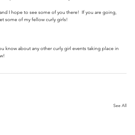
and I hope to see some of you there!  If you are going, 
et some of my fellow curly girls! 
ou know about any other curly girl events taking place in 
w!
See All