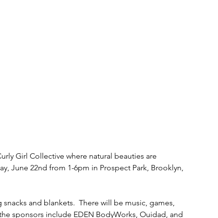
urly Girl Collective where natural beauties are 
day, June 22nd from 1-6pm in Prospect Park, Brooklyn, 
snacks and blankets.  There will be music, games, 
 the sponsors include EDEN BodyWorks, Ouidad, and 