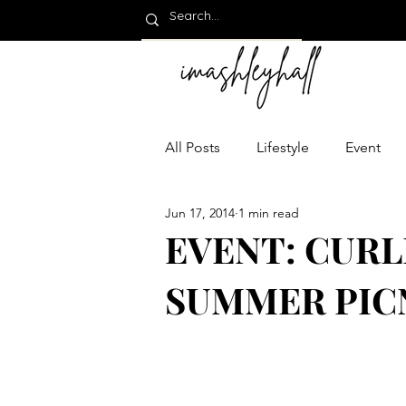
All Posts
Lifestyle
Event
Jun 17, 2014
1 min read
EVENT: CURL
SUMMER PICNI