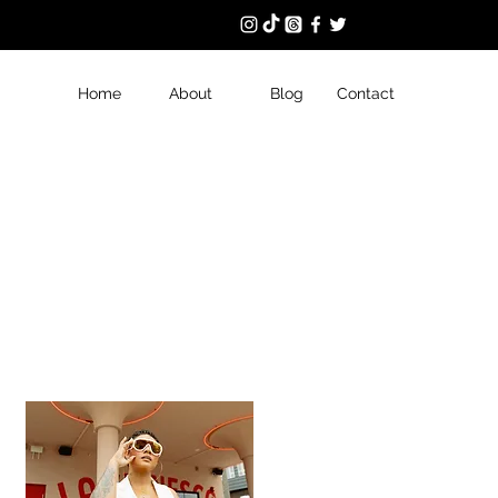
Home
About
Blog
Contact