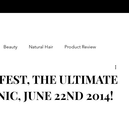
Beauty
Natural Hair
Product Review
FEST, THE ULTIMATE
C, JUNE 22ND 2014!