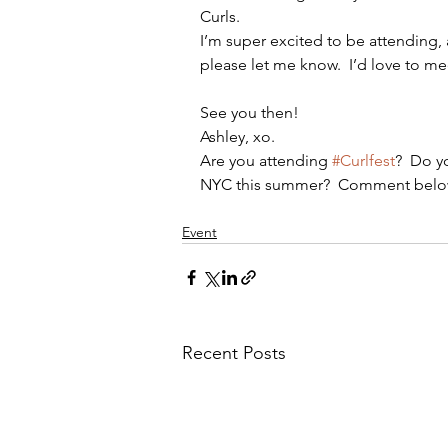
Curls.
I’m super excited to be attending, 
please let me know.  I’d love to me
See you then!
Ashley, xo.
Are you attending 
#Curlfest
?  Do y
NYC this summer?  Comment belo
Event
Recent Posts