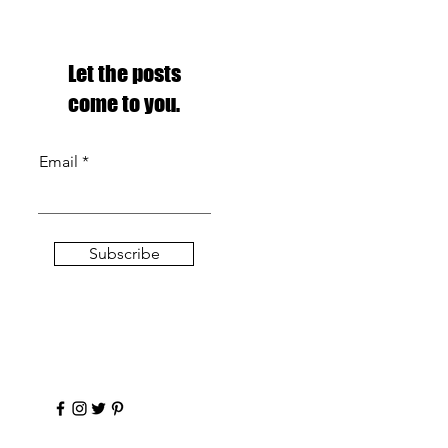
Let the posts
come to you.
Email
Subscribe