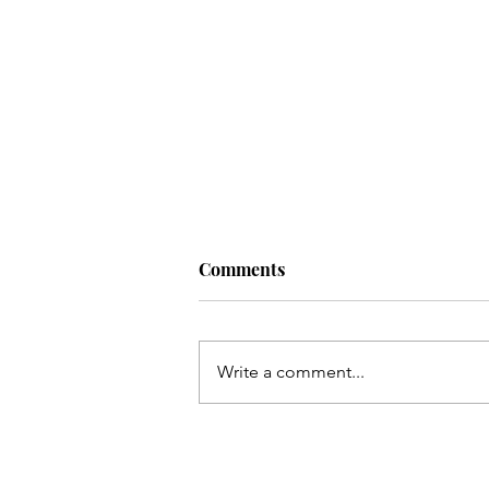
Comments
Write a comment...
EVENT: CUTS & CUPCAKES