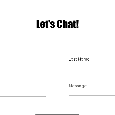
TAKEOVER NYC
Let's Chat!
Last Name
Message