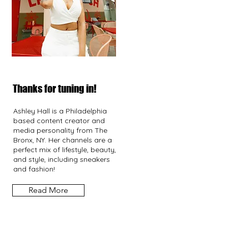
Thanks for tuning in!
Ashley Hall is a Philadelphia
based content creator and
media personality from The
Bronx, NY. Her channels are a
perfect mix of lifestyle, beauty,
and style, including sneakers
and fashion!
Read More