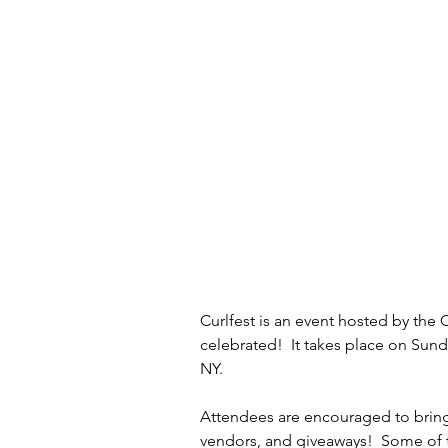
Curlfest is an event hosted by the C
celebrated!  It takes place on Sun
NY.
Attendees are encouraged to bring 
vendors, and giveaways!  Some of