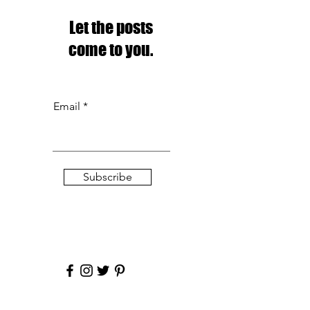
Let the posts
come to you.
Email
Subscribe