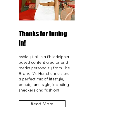
Thanks for tuning
in!
Ashley Hall is a Philadelphia
based content creator and
media personality from The
Bronx, NY. Her channels are
a perfect mix of lifestyle,
beauty, and style, including
sneakers and fashion!
Read More