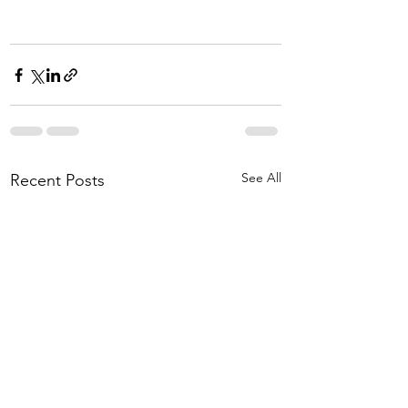
See All
Recent Posts