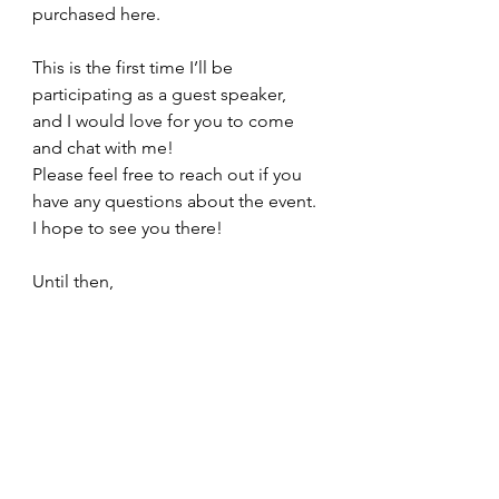
purchased here.
This is the first time I’ll be 
participating as a guest speaker, 
and I would love for you to come 
and chat with me!
Please feel free to reach out if you 
have any questions about the event. 
I hope to see you there!
Until then,