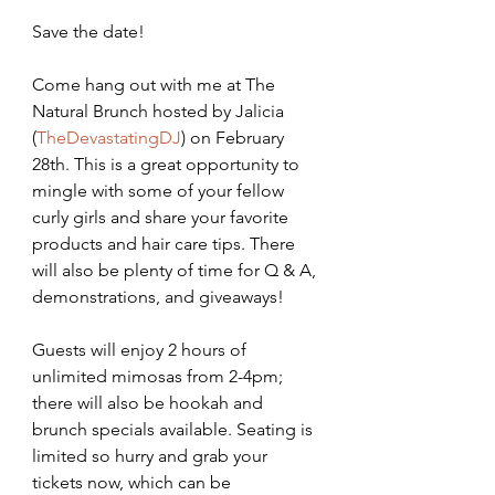
​Save the date!
Come hang out with me at The 
Natural Brunch hosted by Jalicia 
(
TheDevastatingDJ
) on February 
28th. This is a great opportunity to 
mingle with some of your fellow 
curly girls and share your favorite 
products and hair care tips. There 
will also be plenty of time for Q & A, 
demonstrations, and giveaways!
Guests will enjoy 2 hours of 
unlimited mimosas from 2-4pm; 
there will also be hookah and 
brunch specials available. Seating is 
limited so hurry and grab your 
tickets now, which can be 