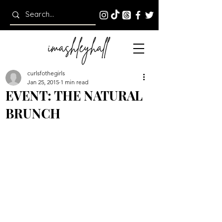
curlsfothegirls
Jan 25, 2015
1 min read
EVENT: THE NATURAL
BRUNCH