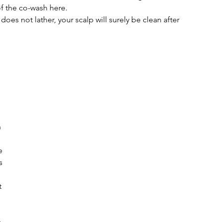
f the co-wash here.
 does not lather, your scalp will surely be clean after 
 
 
e 
s 
 
 