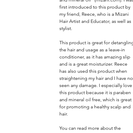
first introduced to this product by 
my friend, Reece, who is a Mizani 
Hair Artist and Educator, as well as 
stylist.
This product is great for detanglin
the hair and usage as a leave-in 
conditioner, as it has amazing slip 
and is a great moisturizer. Reece 
has also used this product when 
straightening my hair and I have no
seen any damage. I especially love
this product because it is paraben 
and mineral oil free, which is great 
for promoting a healthy scalp and 
hair.
You can read more about the 