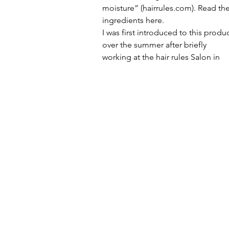
moisture” (hairrules.com). Read the
ingredients here.
I was first introduced to this produc
over the summer after briefly 
working at the hair rules Salon in 