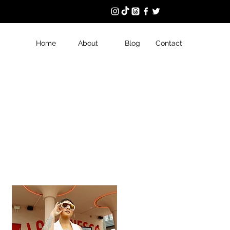
Home
About
Blog
Contact