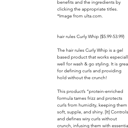
benefits and the ingredients by 
clicking the appropriate titles.
*Image from ulta.com.
hair rules Curly Whip ($5.99-53.99)
The hair rules Curly Whip is a gel 
based product that works especiall
well for wash & go styling. It is grea
for defining curls and providing 
hold without the crunch!
This product’s “protein-enriched 
formula tames frizz and protects 
curls from humidity, keeping them
soft, supple, and shiny. [It] Controls
and defines wiry curls without 
crunch, infusing them with essentia