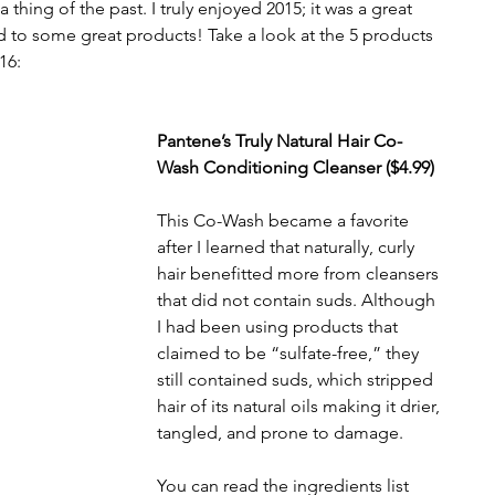
hing of the past. I truly enjoyed 2015; it was a great 
ed to some great products! Take a look at the 5 products 
16:
Pantene’s Truly Natural Hair Co-
Wash Conditioning Cleanser ($4.99)
This Co-Wash became a favorite 
after I learned that naturally, curly 
hair benefitted more from cleansers 
that did not contain suds. Although 
I had been using products that 
claimed to be “sulfate-free,” they 
still contained suds, which stripped 
hair of its natural oils making it drier, 
tangled, and prone to damage.
You can read the ingredients list 