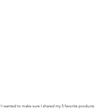
 I wanted to make sure I shared my 5 favorite products 