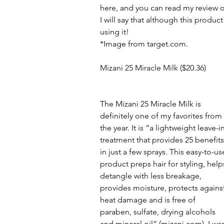
here, and you can read my review o
I will say that although this product
using it!
*Image from target.com.
Mizani 25 Miracle Milk ($20.36)
The Mizani 25 Miracle Milk is 
definitely one of my favorites from 
the year. It is “a lightweight leave-in
treatment that provides 25 benefits
in just a few sprays. This easy-to-us
product preps hair for styling, help
detangle with less breakage, 
provides moisture, protects against
heat damage and is free of 
paraben, sulfate, drying alcohols 
and mineral oil” (mizani.com). I was