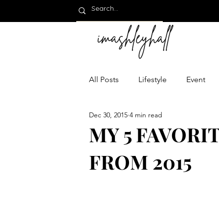
All Posts
Lifestyle
Event
Dec 30, 2015
4 min read
MY 5 FAVORI
FROM 2015