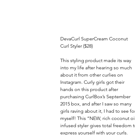
DevaCurl SuperCream Coconut 
Curl Styler ($28)
This styling product made its way 
into my life after hearing so much 
about it from other curlies on 
Instagram. Curly girls got their 
hands on this product after 
purchasing CurlBox’s September 
2015 box, and after I saw so many 
girls raving about it, I had to see fo
myself! This “NEW, rich coconut oil
infused styler gives total freedom t
express yourself with your curls. 