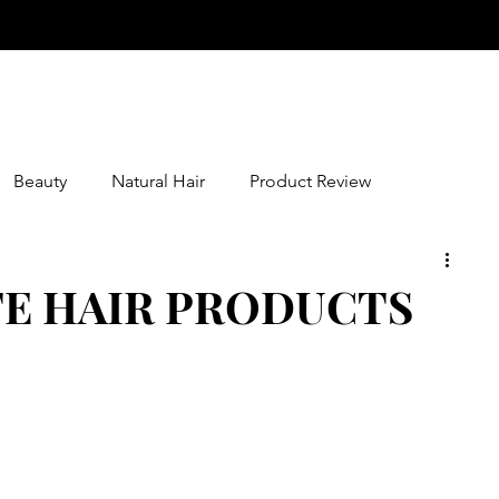
Beauty
Natural Hair
Product Review
TE HAIR PRODUCTS