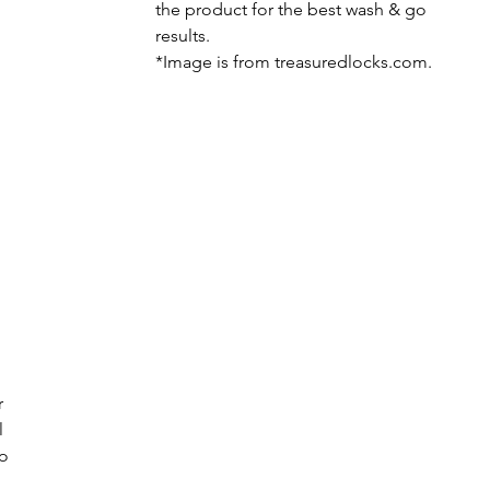
the product for the best wash & go 
results.
*Image is from treasuredlocks.com.
r 
 
o 