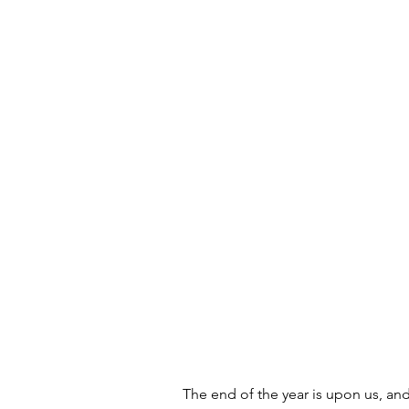
The end of the year is upon us, and