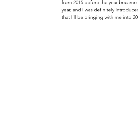
from 2015 before the year became a t
year, and I was definitely introduc
that I’ll be bringing with me into 20