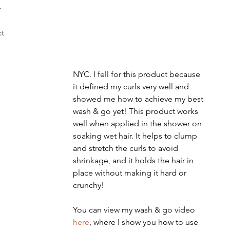
 
t 
NYC. I fell for this product because 
it defined my curls very well and 
showed me how to achieve my best 
wash & go yet! This product works 
well when applied in the shower on 
soaking wet hair. It helps to clump 
and stretch the curls to avoid 
shrinkage, and it holds the hair in 
place without making it hard or 
crunchy!
You can view my wash & go video 
here
, where I show you how to use 