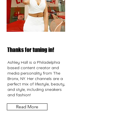
Thanks for tuning in!
Ashley Hall is a Philadelphia
based content creator and
media personality from The
Bronx, NY. Her channels are a
perfect mix of lifestyle, beauty,
and style, including sneakers
and fashion!
Read More