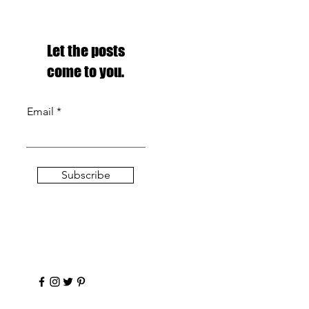
Let the posts
come to you.
Email
Subscribe